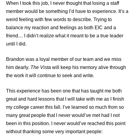
When I took this job, I never thought that losing a staff
member would be something I’d have to experience. It’s a
weird feeling with few words to describe. Trying to
balance my reaction and feelings as both EIC and a
friend… I didn’t realize what it meant to be a true leader
until I did.
Brandon was a loyal member of our team and we miss
him dearly.
The Vista
will keep his memory alive through
the work it will continue to seek and write.
This experience has been one that has taught me both
great and hard lessons that I will take with me as I finish
my college career this fall. I’ve learned so much from so
many great people that I never would’ve met had I not
been in this position. I never would’ve reached this point
without thanking some very important people: