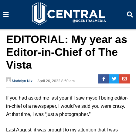
S
S
e
e
a
a
r
r
c
c
h
h
EDITORIAL: My year as
Editor-in-Chief of The
Vista
Madalyn Nix
April 26, 2022 8:50 am
If you had asked me last year if I saw myself being editor-
in-chief of a newspaper, I would’ve said you were crazy.
At that time, I was “just a photographer.”
Last August, it was brought to my attention that I was