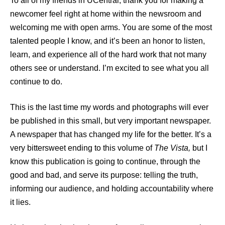
To all of my friends in UCentral, thank you for making a
newcomer feel right at home within the newsroom and
welcoming me with open arms. You are some of the most
talented people I know, and it’s been an honor to listen,
learn, and experience all of the hard work that not many
others see or understand. I’m excited to see what you all
continue to do.
This is the last time my words and photographs will ever
be published in this small, but very important newspaper.
A newspaper that has changed my life for the better. It’s a
very bittersweet ending to this volume of
The Vista,
but I
know this publication is going to continue, through the
good and bad, and serve its purpose: telling the truth,
informing our audience, and holding accountability where
it lies.