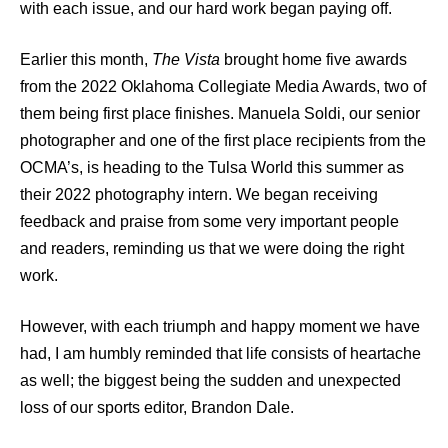
with each issue, and our hard work began paying off.
Earlier this month,
The Vista
brought home five awards
from the 2022 Oklahoma Collegiate Media Awards, two of
them being first place finishes. Manuela Soldi, our senior
photographer and one of the first place recipients from the
OCMA’s, is heading to the Tulsa World this summer as
their 2022 photography intern. We began receiving
feedback and praise from some very important people
and readers, reminding us that we were doing the right
work.
However, with each triumph and happy moment we have
had, I am humbly reminded that life consists of heartache
as well; the biggest being the sudden and unexpected
loss of our sports editor, Brandon Dale.