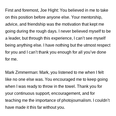
First and foremost, Joe Hight: You believed in me to take
on this position before anyone else. Your mentorship,
advice, and friendship was the motivation that kept me
going during the rough days. I never believed myself to be
a leader, but through this experience, I can’t see myself
being anything else. I have nothing but the utmost respect
for you and I can’t thank you enough for all you’ve done
for me.
Mark Zimmerman: Mark, you listened to me when I felt
like no one else was. You encouraged me to keep going
when I was ready to throw in the towel. Thank you for
your continuous support, encouragement, and for
teaching me the importance of photojournalism. I couldn’t
have made it this far without you.