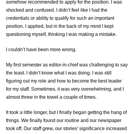
somehow recommended to apply for the position. I was
shocked and confused. I didn’t feel like I had the
credentials or ability to qualify for such an important
position. I applied, but in the back of my mind I kept
questioning myself, thinking I was making a mistake.
I couldn’t have been more wrong.
My first semester as editor-in-chief was challenging to say
the least. I didn’t know what I was doing. I was still
figuring out my role and how to become the best leader
for my staff. Sometimes, it was very overwhelming, and I
almost threw in the towel a couple of times.
It took a little longer, but I finally began getting the hang of
things. We finally found our routine and our newspaper
took off. Our staff grew, our stories’ significance increased