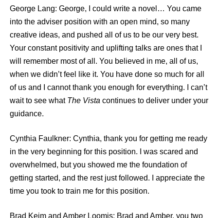
George Lang: George, I could write a novel… You came
into the adviser position with an open mind, so many
creative ideas, and pushed all of us to be our very best.
Your constant positivity and uplifting talks are ones that I
will remember most of all. You believed in me, all of us,
when we didn’t feel like it. You have done so much for all
of us and I cannot thank you enough for everything. I can’t
wait to see what
The Vista
continues to deliver under your
guidance.
Cynthia Faulkner: Cynthia, thank you for getting me ready
in the very beginning for this position. I was scared and
overwhelmed, but you showed me the foundation of
getting started, and the rest just followed. I appreciate the
time you took to train me for this position.
Brad Keim and Amber Loomis: Brad and Amber, you two