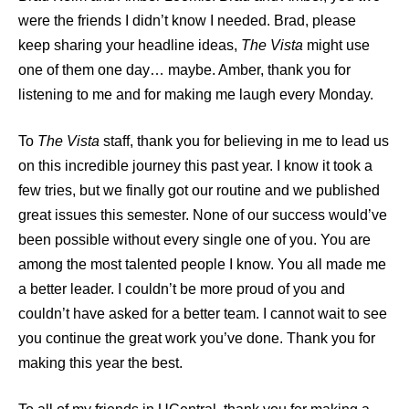
were the friends I didn’t know I needed. Brad, please
keep sharing your headline ideas,
The Vista
might use
one of them one day… maybe. Amber, thank you for
listening to me and for making me laugh every Monday.
To
The Vista
staff, thank you for believing in me to lead us
on this incredible journey this past year. I know it took a
few tries, but we finally got our routine and we published
great issues this semester. None of our success would’ve
been possible without every single one of you. You are
among the most talented people I know. You all made me
a better leader. I couldn’t be more proud of you and
couldn’t have asked for a better team. I cannot wait to see
you continue the great work you’ve done. Thank you for
making this year the best.