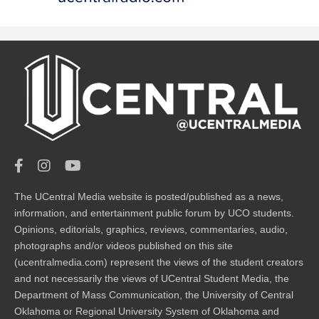
The UCentral Media website is posted/published as a news,
information, and entertainment public forum by UCO students.
Opinions, editorials, graphics, reviews, commentaries, audio,
photographs and/or videos published on this site
(ucentralmedia.com) represent the views of the student creators
and not necessarily the views of UCentral Student Media, the
Department of Mass Communication, the University of Central
Oklahoma or Regional University System of Oklahoma and