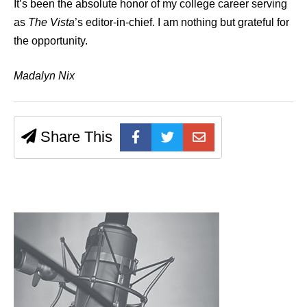
It’s been the absolute honor of my college career serving
as
The Vista
’s editor-in-chief. I am nothing but grateful for
the opportunity.
Madalyn Nix
Share This