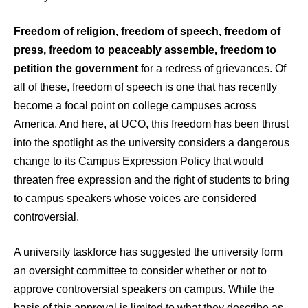
Freedom of religion, freedom of speech, freedom of
press, freedom to peaceably assemble, freedom to
petition the government
for a redress of grievances. Of
all of these, freedom of speech is one that has recently
become a focal point on college campuses across
America. And here, at UCO, this freedom has been thrust
into the spotlight as the university considers a dangerous
change to its Campus Expression Policy that would
threaten free expression and the right of students to bring
to campus speakers whose voices are considered
controversial.
A university taskforce has suggested the university form
an oversight committee to consider whether or not to
approve controversial speakers on campus. While the
basis of this approval is limited to what they describe as