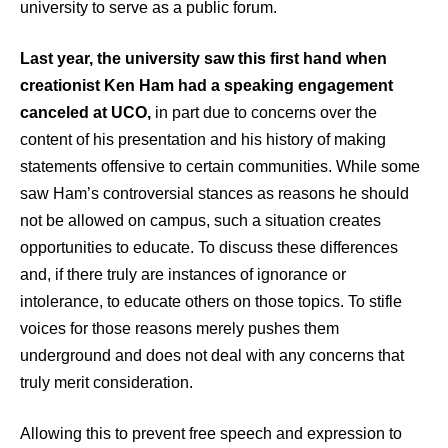
university to serve as a public forum.
Last year, the university saw this first hand when
creationist Ken Ham had a speaking engagement
canceled at UCO,
in part due to concerns over the
content of his presentation and his history of making
statements offensive to certain communities. While some
saw Ham’s controversial stances as reasons he should
not be allowed on campus, such a situation creates
opportunities to educate. To discuss these differences
and, if there truly are instances of ignorance or
intolerance, to educate others on those topics. To stifle
voices for those reasons merely pushes them
underground and does not deal with any concerns that
truly merit consideration.
Allowing this to prevent free speech and expression to