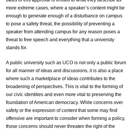
more extreme cases, where a speaker’s content might be
enough to generate enough of a disturbance on campus
to pose a safety threat, the possibility of preventing a
speaker from attending campus for any reason poses a
threat to free speech and everything that a university
stands for.
A public university such as UCO is not only a public forum
for all manner of ideas and discussions, it is also a place
where such a marketplace of ideas contributes to the
broadening of perspectives. This is vital to the forming of
our civic identities and even more vital to preserving the
foundation of American democracy. While concerns over
safety or the expression of content that some may find
offensive are important to consider when forming a policy,
those concerns should never threaten the right of the