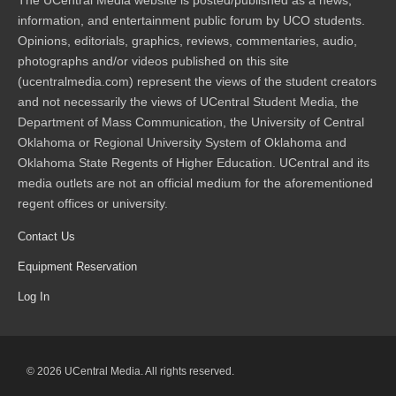
The UCentral Media website is posted/published as a news,
information, and entertainment public forum by UCO students.
Opinions, editorials, graphics, reviews, commentaries, audio,
photographs and/or videos published on this site
(ucentralmedia.com) represent the views of the student creators
and not necessarily the views of UCentral Student Media, the
Department of Mass Communication, the University of Central
Oklahoma or Regional University System of Oklahoma and
Oklahoma State Regents of Higher Education. UCentral and its
media outlets are not an official medium for the aforementioned
regent offices or university.
Contact Us
Equipment Reservation
Log In
© 2026 UCentral Media. All rights reserved.