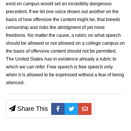
exist on campus would set an incredibly dangerous
precedent. If we let one voice drown out another on the
basis of how offensive the content might be, that breeds
censorship and risks the abridgment of yet more
freedoms. No matter the cause, a rubric on what speech
should be allowed or not allowed on a college campus on
the basis of offensive content should not be permitted.
The United States has in existence already a rubric to
which we can refer. Free speech is free speech only
when it is allowed to be expressed without a fear of being
silenced.
Share This