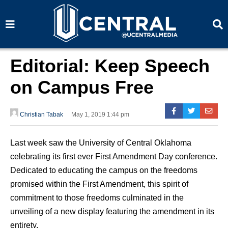
S
S
e
e
a
a
r
r
c
c
h
h
Editorial: Keep Speech
on Campus Free
Christian Tabak
May 1, 2019 1:44 pm
Last week saw the University of Central Oklahoma
celebrating its first ever First Amendment Day conference.
Dedicated to educating the campus on the freedoms
promised within the First Amendment, this spirit of
commitment to those freedoms culminated in the
unveiling of a new display featuring the amendment in its
entirety.