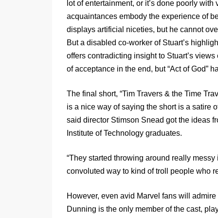
lot of entertainment, or it’s done poorly with
acquaintances embody the experience of bein
displays artificial niceties, but he cannot o
But a disabled co-worker of Stuart’s highligh
offers contradicting insight to Stuart’s views
of acceptance in the end, but “Act of God” h
The final short, “Tim Travers & the Time Tra
is a nice way of saying the short is a satire
said director Stimson Snead got the ideas 
Institute of Technology graduates.
“They started throwing around really messy id
convoluted way to kind of troll people who re
However, even avid Marvel fans will admire th
Dunning is the only member of the cast, pla