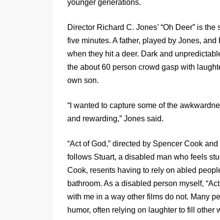
younger generations.
Director Richard C. Jones’ “Oh Deer” is the 
five minutes. A father, played by Jones, and
when they hit a deer. Dark and unpredictabl
the about 60 person crowd gasp with laught
own son.
“I wanted to capture some of the awkwardness
and rewarding,” Jones said.
“Act of God,” directed by Spencer Cook and P
follows Stuart, a disabled man who feels stuck
Cook, resents having to rely on abled people
bathroom. As a disabled person myself, “Ac
with me in a way other films do not. Many p
humor, often relying on laughter to fill othe