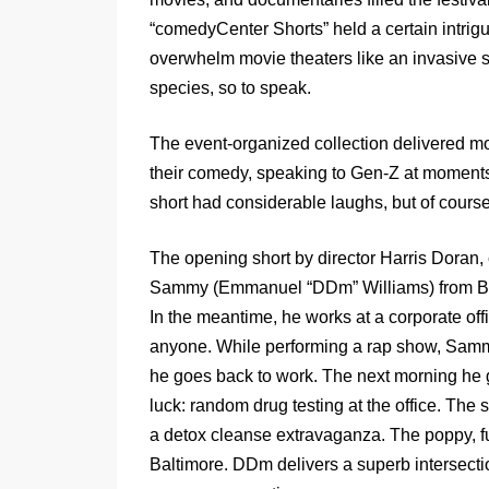
“comedyCenter Shorts” held a certain intrigu
overwhelm movie theaters like an invasive 
species, so to speak.
The event-organized collection delivered mo
their comedy, speaking to Gen-Z at moments,
short had considerable laughs, but of cours
The opening short by director Harris Doran
Sammy (Emmanuel “DDm” Williams) from Balti
In the meantime, he works at a corporate off
anyone. While performing a rap show, Sammy 
he goes back to work. The next morning he gets
luck: random drug testing at the office. The 
a detox cleanse extravaganza. The poppy, fu
Baltimore. DDm delivers a superb intersect