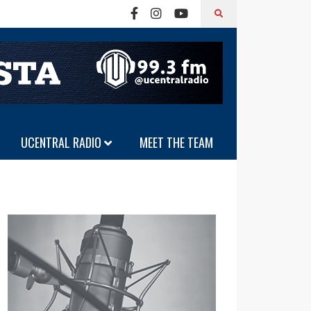
UCENTRAL RADIO
MEET THE TEAM