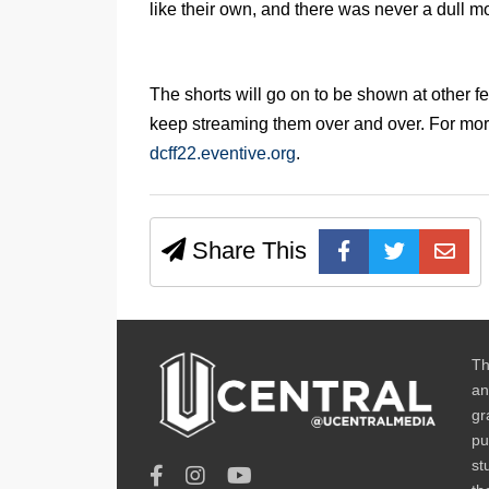
like their own, and there was never a dull 
The shorts will go on to be shown at other fe
keep streaming them over and over. For more
dcff22.eventive.org
.
Share This
Th
an
gr
pu
st