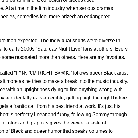
e. At a time in the film industry when serious dramas
species, comedies feel more prized: an endangered
re than expected. The individual shorts were diverse in
 to early 2000s “Saturday Night Live” fans at others. Every
e some resonated more than others. Here are my favorites.
, called “F^¢K ‘€M R!GHT B@¢K,” follows queer Black artist
more as he tries to make a break into the music industry.
ice with an uptight boss dying to find anything wrong with
accidentally eats an edible, getting high the night before
 a frantic call from his best friend at work. It’s just his
short is perfectly linear and funny, following Sammy through
n colors and graphics gives the viewer a taste of
ion of Black and queer humor that speaks volumes to