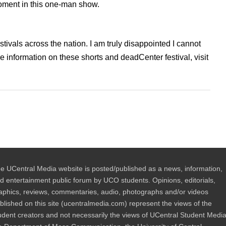
moment in this one-man show.
stivals across the nation. I am truly disappointed I cannot
 information on these shorts and deadCenter festival, visit
e UCentral Media website is posted/published as a news, information,
d entertainment public forum by UCO students. Opinions, editorials,
aphics, reviews, commentaries, audio, photographs and/or videos
blished on this site (ucentralmedia.com) represent the views of the
udent creators and not necessarily the views of UCentral Student Media