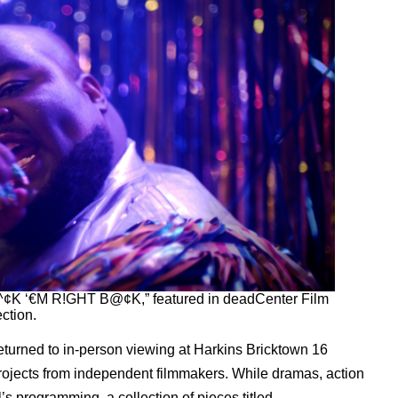
^¢K ‘€M R!GHT B@¢K,” featured in deadCenter Film
ction.
eturned to in-person viewing at Harkins Bricktown 16
projects from independent filmmakers. While dramas, action
’s programming, a collection of pieces titled