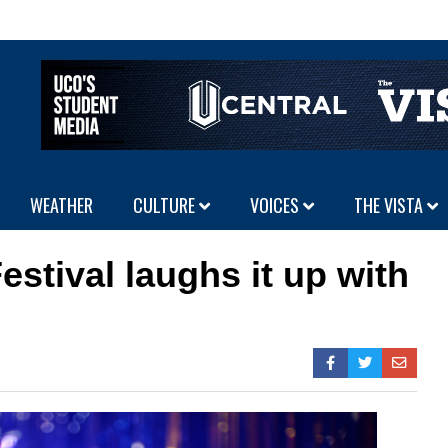
WEATHER
CULTURE
VOICES
THE VISTA
stival laughs it up with