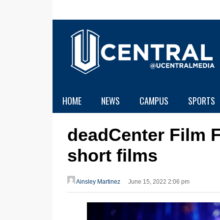
HOME
NEWS
CAMPUS
SPORTS
deadCenter Film Fe
short films
Ainsley Martinez
June 15, 2022 2:06 pm