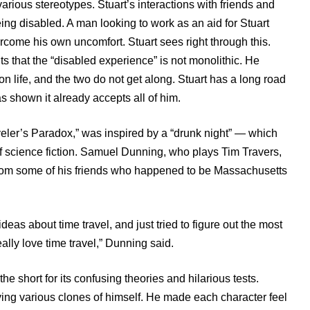
 various stereotypes. Stuart’s interactions with friends and
g disabled. A man looking to work as an aid for Stuart
vercome his own uncomfort. Stuart sees right through this.
ts that the “disabled experience” is not monolithic. He
 on life, and the two do not get along. Stuart has a long road
as shown it already accepts all of him.
veler’s Paradox,” was inspired by a “drunk night” — which
 of science fiction. Samuel Dunning, who plays Tim Travers,
from some of his friends who happened to be Massachusetts
eas about time travel, and just tried to figure out the most
ally love time travel,” Dunning said.
e short for its confusing theories and hilarious tests.
ying various clones of himself. He made each character feel