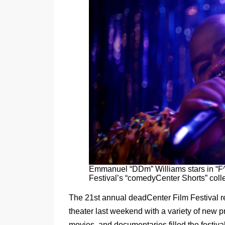
Emmanuel “DDm” Williams stars in “F
Festival’s “comedyCenter Shorts” colle
The 21st annual deadCenter Film Festival r
theater last weekend with a variety of new 
movies, and documentaries filled the festival