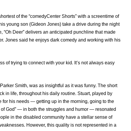
shortest of the “comedyCenter Shorts” with a screentime of
 his young son (Gideon Jones) take a drive during the night
e, “Oh Deer” delivers an anticipated punchline that made
er. Jones said he enjoys dark comedy and working with his
 of trying to connect with your kid. It’s not always easy
arker Smith, was as insightful as it was funny. The short
 in life, throughout his daily routine. Stuart, played by
 for his needs — getting up in the morning, going to the
t of God” — in both the struggles and humor — resonated
eople in the disabled community have a stellar sense of
r weaknesses. However, this quality is not represented in a