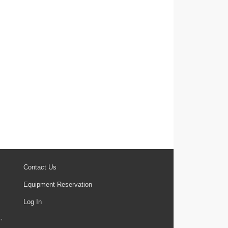
Contact Us
Equipment Reservation
Log In
,