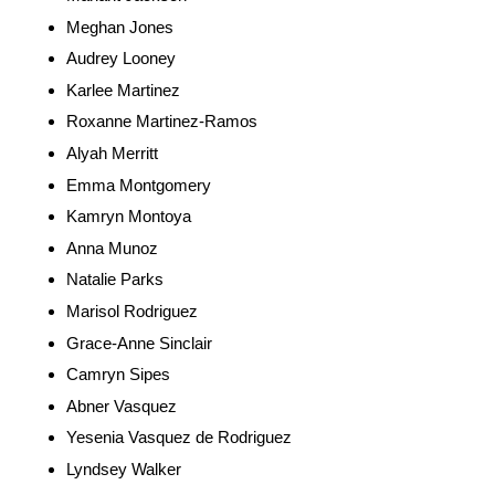
Meghan Jones
Audrey Looney
Karlee Martinez
Roxanne Martinez-Ramos
Alyah Merritt
Emma Montgomery
Kamryn Montoya
Anna Munoz
Natalie Parks
Marisol Rodriguez
Grace-Anne Sinclair
Camryn Sipes
Abner Vasquez
Yesenia Vasquez de Rodriguez
Lyndsey Walker