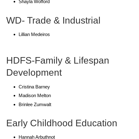
Shayla Wofford
WD- Trade & Industrial
Lillian Medeiros
HDFS-Family & Lifespan
Development
Cristina Barney
Madison Melton
Brinlee Zumwalt
Early Childhood Education
Hannah Arbuthnot