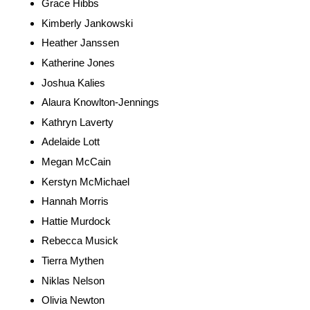
Grace Hibbs
Kimberly Jankowski
Heather Janssen
Katherine Jones
Joshua Kalies
Alaura Knowlton-Jennings
Kathryn Laverty
Adelaide Lott
Megan McCain
Kerstyn McMichael
Hannah Morris
Hattie Murdock
Rebecca Musick
Tierra Mythen
Niklas Nelson
Olivia Newton