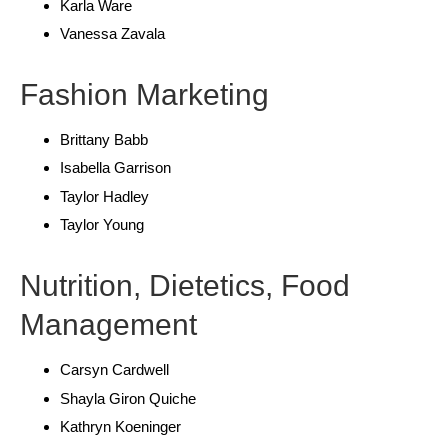
Karla Ware
Vanessa Zavala
Fashion Marketing
Brittany Babb
Isabella Garrison
Taylor Hadley
Taylor Young
Nutrition, Dietetics, Food
Management
Carsyn Cardwell
Shayla Giron Quiche
Kathryn Koeninger