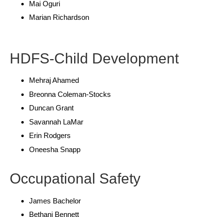
Mai Oguri
Marian Richardson
HDFS-Child Development
Mehraj Ahamed
Breonna Coleman-Stocks
Duncan Grant
Savannah LaMar
Erin Rodgers
Oneesha Snapp
Occupational Safety
James Bachelor
Bethani Bennett