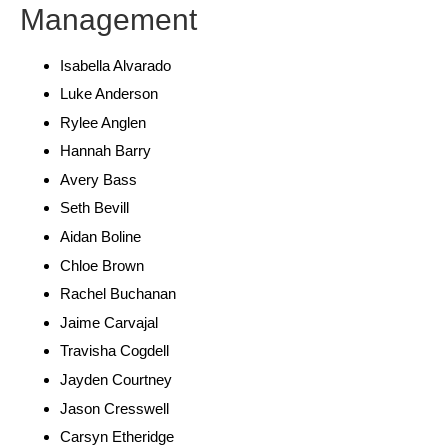
Management
Isabella Alvarado
Luke Anderson
Rylee Anglen
Hannah Barry
Avery Bass
Seth Bevill
Aidan Boline
Chloe Brown
Rachel Buchanan
Jaime Carvajal
Travisha Cogdell
Jayden Courtney
Jason Cresswell
Carsyn Etheridge