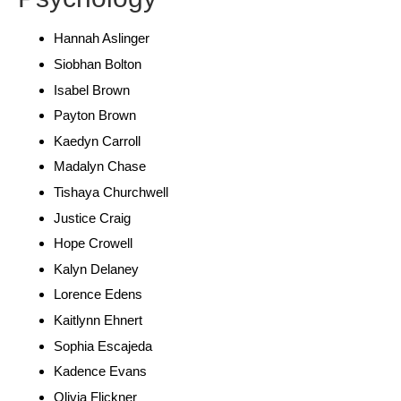
Hannah Aslinger
Siobhan Bolton
Isabel Brown
Payton Brown
Kaedyn Carroll
Madalyn Chase
Tishaya Churchwell
Justice Craig
Hope Crowell
Kalyn Delaney
Lorence Edens
Kaitlynn Ehnert
Sophia Escajeda
Kadence Evans
Olivia Flickner