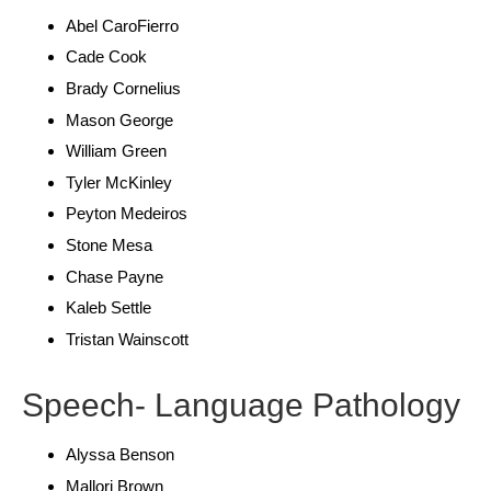
Abel CaroFierro
Cade Cook
Brady Cornelius
Mason George
William Green
Tyler McKinley
Peyton Medeiros
Stone Mesa
Chase Payne
Kaleb Settle
Tristan Wainscott
Speech- Language Pathology
Alyssa Benson
Mallori Brown