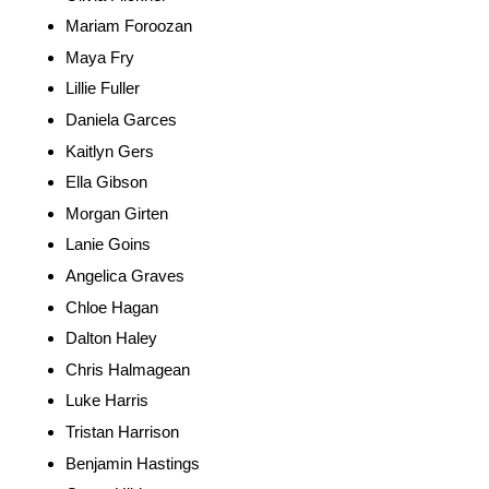
Mariam Foroozan
Maya Fry
Lillie Fuller
Daniela Garces
Kaitlyn Gers
Ella Gibson
Morgan Girten
Lanie Goins
Angelica Graves
Chloe Hagan
Dalton Haley
Chris Halmagean
Luke Harris
Tristan Harrison
Benjamin Hastings