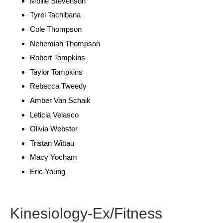
Mollie Stevenson
Tyrel Tachibana
Cole Thompson
Nehemiah Thompson
Robert Tompkins
Taylor Tompkins
Rebecca Tweedy
Amber Van Schaik
Leticia Velasco
Olivia Webster
Tristan Wittau
Macy Yocham
Eric Young
Kinesiology-Ex/Fitness