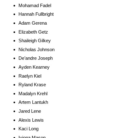
Mohamad Fadel
Hannah Fullbright
Adam Gerena
Elizabeth Getz
Shaileigh Gilkey
Nicholas Johnson
De’andre Joseph
Ayden Kearney
Raelyn Kiel
Ryland Krase
Madalyn Krehl
Artem Lantukh
Jared Lene
Alexis Lewis
Kaci Long
Iyiona Mason