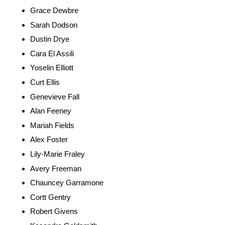
Grace Dewbre
Sarah Dodson
Dustin Drye
Cara El Assili
Yoselin Elliott
Curt Ellis
Genevieve Fall
Alan Feeney
Mariah Fields
Alex Foster
Lily-Marie Fraley
Avery Freeman
Chauncey Garramone
Cortt Gentry
Robert Givens