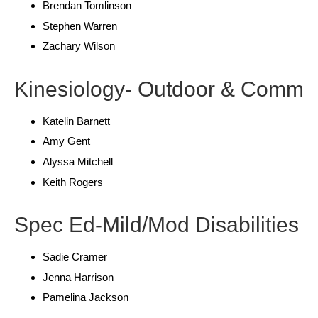
Brendan Tomlinson
Stephen Warren
Zachary Wilson
Kinesiology- Outdoor & Comm
Katelin Barnett
Amy Gent
Alyssa Mitchell
Keith Rogers
Spec Ed-Mild/Mod Disabilities
Sadie Cramer
Jenna Harrison
Pamelina Jackson