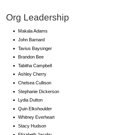
Org Leadership
Makala Adams
John Barnard
Tavius Baysinger
Brandon Bee
Tabitha Campbell
Ashley Cherry
Chelsea Cullison
Stephanie Dickerson
Lydia Dutton
Quin Elkshoulder
Whitney Everheart
Stacy Hudson
Elizabeth Jacoby