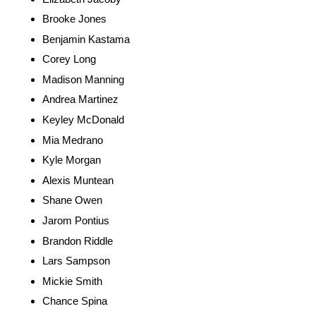
Brooke Jones
Benjamin Kastama
Corey Long
Madison Manning
Andrea Martinez
Keyley McDonald
Mia Medrano
Kyle Morgan
Alexis Muntean
Shane Owen
Jarom Pontius
Brandon Riddle
Lars Sampson
Mickie Smith
Chance Spina