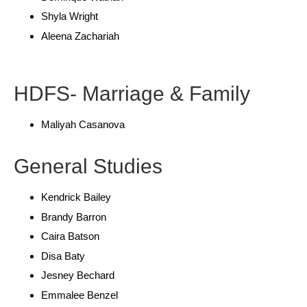
Shyla Wright
Aleena Zachariah
HDFS- Marriage & Family
Maliyah Casanova
General Studies
Kendrick Bailey
Brandy Barron
Caira Batson
Disa Baty
Jesney Bechard
Emmalee Benzel