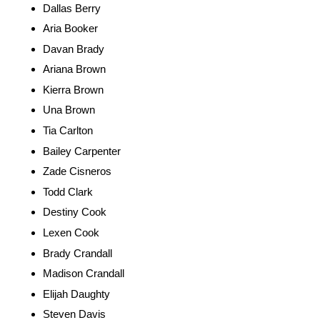
Dallas Berry
Aria Booker
Davan Brady
Ariana Brown
Kierra Brown
Una Brown
Tia Carlton
Bailey Carpenter
Zade Cisneros
Todd Clark
Destiny Cook
Lexen Cook
Brady Crandall
Madison Crandall
Elijah Daughty
Steven Davis