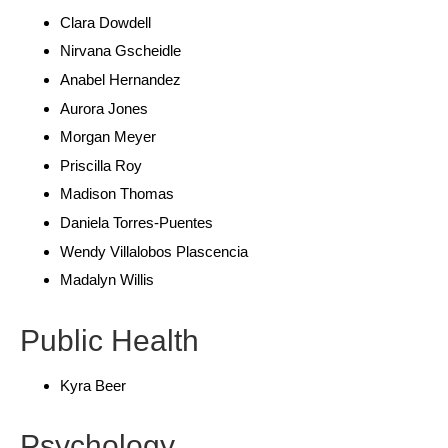
Clara Dowdell
Nirvana Gscheidle
Anabel Hernandez
Aurora Jones
Morgan Meyer
Priscilla Roy
Madison Thomas
Daniela Torres-Puentes
Wendy Villalobos Plascencia
Madalyn Willis
Public Health
Kyra Beer
Psychology