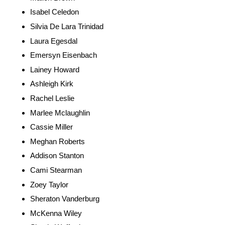
Isabel Celedon
Silvia De Lara Trinidad
Laura Egesdal
Emersyn Eisenbach
Lainey Howard
Ashleigh Kirk
Rachel Leslie
Marlee Mclaughlin
Cassie Miller
Meghan Roberts
Addison Stanton
Cami Stearman
Zoey Taylor
Sheraton Vanderburg
McKenna Wiley