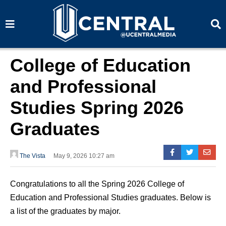
S
S
e
e
a
a
r
r
c
c
h
h
College of Education
and Professional
Studies Spring 2026
Graduates
The Vista
May 9, 2026 10:27 am
Congratulations to all the Spring 2026 College of
Education and Professional Studies graduates. Below is
a list of the graduates by major.