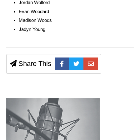
Jordan Wolford
Evan Woodard
Madison Woods
Jadyn Young
Share This