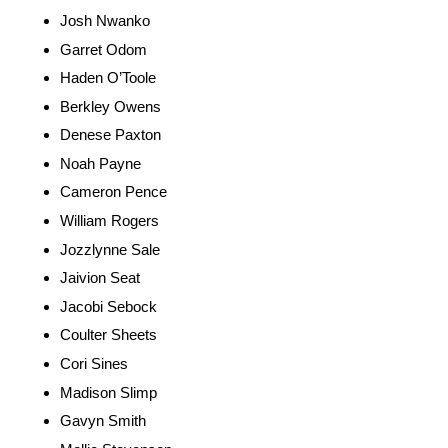
Josh Nwanko
Garret Odom
Haden O’Toole
Berkley Owens
Denese Paxton
Noah Payne
Cameron Pence
William Rogers
Jozzlynne Sale
Jaivion Seat
Jacobi Sebock
Coulter Sheets
Cori Sines
Madison Slimp
Gavyn Smith