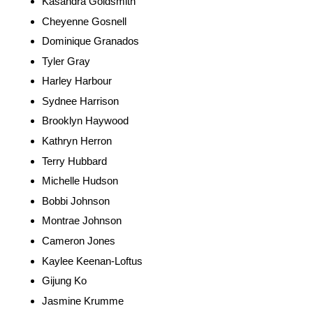
Kasandra Goldsmith
Cheyenne Gosnell
Dominique Granados
Tyler Gray
Harley Harbour
Sydnee Harrison
Brooklyn Haywood
Kathryn Herron
Terry Hubbard
Michelle Hudson
Bobbi Johnson
Montrae Johnson
Cameron Jones
Kaylee Keenan-Loftus
Gijung Ko
Jasmine Krumme