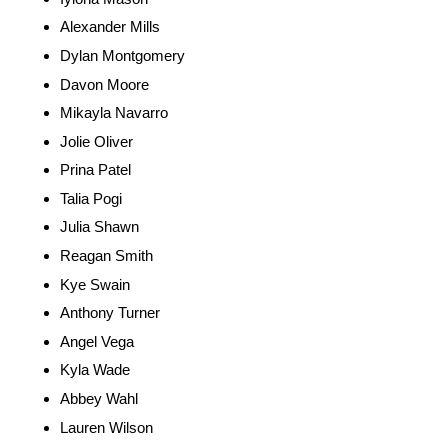
Alexander Mills
Dylan Montgomery
Davon Moore
Mikayla Navarro
Jolie Oliver
Prina Patel
Talia Pogi
Julia Shawn
Reagan Smith
Kye Swain
Anthony Turner
Angel Vega
Kyla Wade
Abbey Wahl
Lauren Wilson