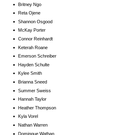
Britney Ngo
Reta Ojene
Shannon Osgood
McKay Porter
Connor Reinhardt
Keterah Roane
Emerson Schreiber
Hayden Schulte
Kylee Smith
Brianna Sneed
Summer Sweiss
Hannah Taylor
Heather Thompson
Kyla Vorel
Nathan Warren
Dominque Wathan