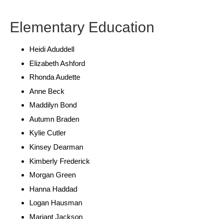
Elementary Education
Heidi Aduddell
Elizabeth Ashford
Rhonda Audette
Anne Beck
Maddilyn Bond
Autumn Braden
Kylie Cutler
Kinsey Dearman
Kimberly Frederick
Morgan Green
Hanna Haddad
Logan Hausman
Mariant Jackson