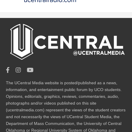
The UCentral Media website is posted/published as a news,
information, and entertainment public forum by UCO students.
Opinions, editorials, graphics, reviews, commentaries, audio,
photographs and/or videos published on this site
(ucentralmedia.com) represent the views of the student creators
and not necessarily the views of UCentral Student Media, the
Department of Mass Communication, the University of Central
Oklahoma or Regional University System of Oklahoma and