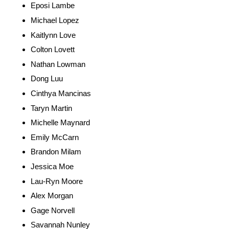
Eposi Lambe
Michael Lopez
Kaitlynn Love
Colton Lovett
Nathan Lowman
Dong Luu
Cinthya Mancinas
Taryn Martin
Michelle Maynard
Emily McCarn
Brandon Milam
Jessica Moe
Lau-Ryn Moore
Alex Morgan
Gage Norvell
Savannah Nunley