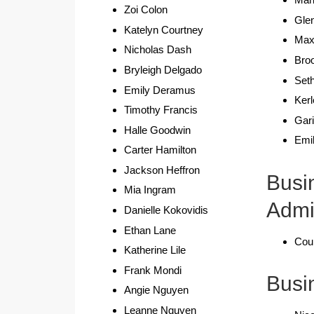
Zoi Colon
Gle
Katelyn Courtney
Max
Nicholas Dash
Bro
Bryleigh Delgado
Set
Emily Deramus
Kerl
Timothy Francis
Gar
Halle Goodwin
Emil
Carter Hamilton
Jackson Heffron
Busi
Mia Ingram
Admi
Danielle Kokovidis
Ethan Lane
Cour
Katherine Lile
Frank Mondi
Busi
Angie Nguyen
Leanne Nguyen