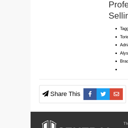
Prof
Selli
Tagg
Tori
Adr
Aly
Bra
Share This
Th