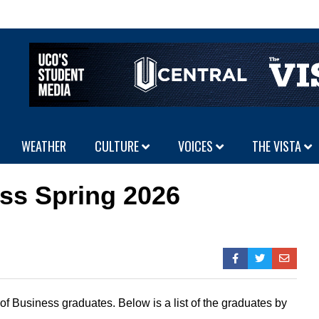
WEATHER
CULTURE
VOICES
THE VISTA
ss Spring 2026
of Business graduates. Below is a list of the graduates by