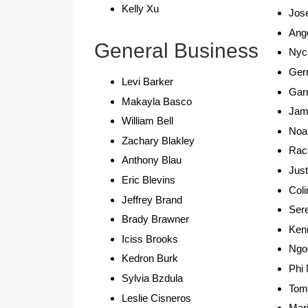
Kelly Xu
Jos
Ang
General Business
Nyc
Ger
Levi Barker
Garr
Makayla Basco
Jam
William Bell
Noa
Zachary Blakley
Rac
Anthony Blau
Just
Eric Blevins
Coli
Jeffrey Brand
Ser
Brady Brawner
Ken
Iciss Brooks
Ngo
Kedron Burk
Phi
Sylvia Bzdula
Tom
Leslie Cisneros
Mar