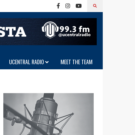
UCENTRAL RADIO
MEET THE TEAM