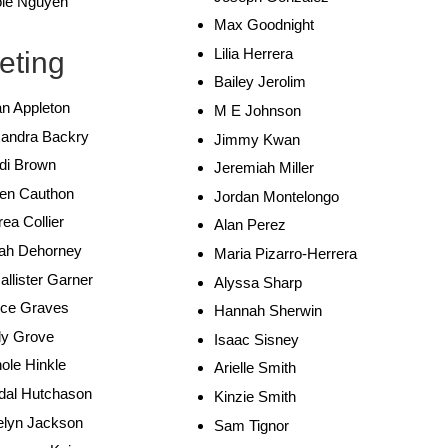
ole Nguyen
Max Goodnight
Lilia Herrera
eting
Bailey Jerolim
n Appleton
M E Johnson
xandra Backry
Jimmy Kwan
di Brown
Jeremiah Miller
en Cauthon
Jordan Montelongo
ea Collier
Alan Perez
ah Dehorney
Maria Pizarro-Herrera
llister Garner
Alyssa Sharp
ice Graves
Hannah Sherwin
ly Grove
Isaac Sisney
ole Hinkle
Arielle Smith
dal Hutchason
Kinzie Smith
elyn Jackson
Sam Tignor