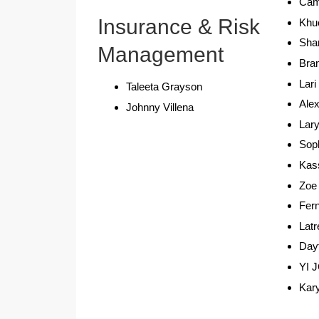
Cam
Insurance & Risk
Khu
Sham
Management
Bra
Lari
Taleeta Grayson
Ale
Johnny Villena
Lary
Soph
Kas
Zoe
Fer
Latr
Day
YI 
Kar