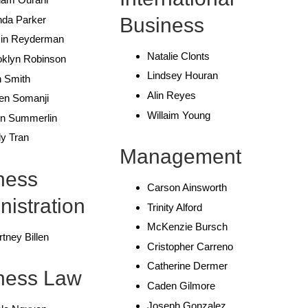
Business
nda Parker
in Reyderman
Natalie Clonts
oklyn Robinson
Lindsey Houran
h Smith
Alin Reyes
en Somanji
Willaim Young
in Summerlin
y Tran
Management
ness
Carson Ainsworth
nistration
Trinity Alford
McKenzie Bursch
tney Billen
Cristopher Carreno
Catherine Dermer
ness Law
Caden Gilmore
Joseph Gonzalez