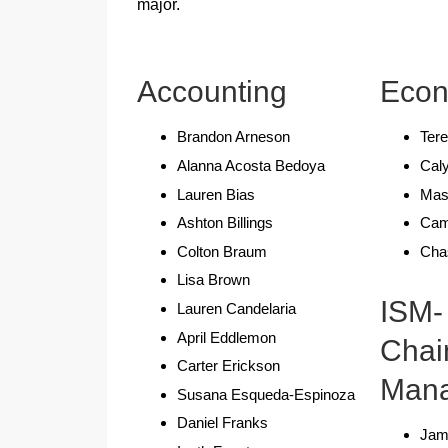
major.
Accounting
Econ
Brandon Arneson
Tere
Alanna Acosta Bedoya
Caly
Lauren Bias
Mas
Ashton Billings
Cam
Colton Braum
Cha
Lisa Brown
ISM-
Lauren Candelaria
April Eddlemon
Chai
Carter Erickson
Man
Susana Esqueda-Espinoza
Daniel Franks
Jam