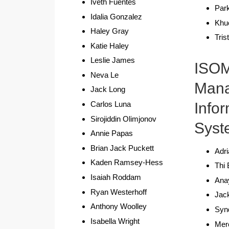
Iveth Fuentes
Par
Idalia Gonzalez
Khu
Haley Gray
Tris
Katie Haley
Leslie James
ISO
Neva Le
Man
Jack Long
Info
Carlos Luna
Sirojiddin Olimjonov
Syst
Annie Papas
Brian Jack Puckett
Adri
Kaden Ramsey-Hess
Thi 
Isaiah Roddam
Ana
Ryan Westerhoff
Jac
Anthony Woolley
Syn
Isabella Wright
Mer