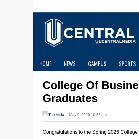
HOME
NEWS
CAMPUS
SPORTS
College Of Busine
Graduates
The Vista
May 9, 2026 10:26 am
Congratulations to the Spring 2026 College 