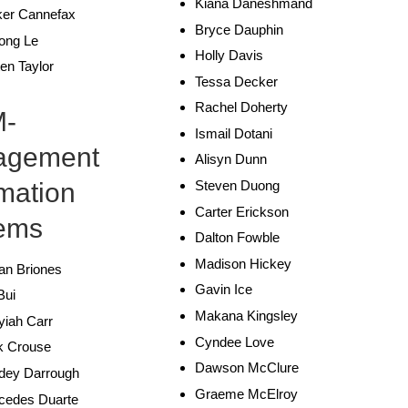
Kiana Daneshmand
ker Cannefax
Bryce Dauphin
ong Le
Holly Davis
ten Taylor
Tessa Decker
Rachel Doherty
M-
Ismail Dotani
agement
Alisyn Dunn
rmation
Steven Duong
Carter Erickson
ems
Dalton Fowble
Madison Hickey
an Briones
Gavin Ice
Bui
Makana Kingsley
yiah Carr
Cyndee Love
k Crouse
Dawson McClure
dey Darrough
Graeme McElroy
cedes Duarte