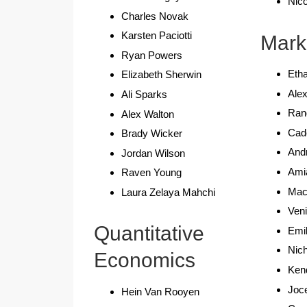
Nic
Charles Novak
Karsten Paciotti
Mark
Ryan Powers
Etha
Elizabeth Sherwin
Ale
Ali Sparks
Ran
Alex Walton
Cad
Brady Wicker
Andr
Jordan Wilson
Ami
Raven Young
Maca
Laura Zelaya Mahchi
Ven
Quantitative
Emi
Nich
Economics
Ken
Joc
Hein Van Rooyen