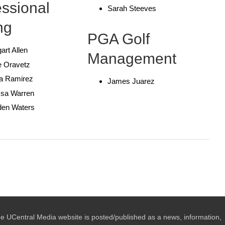
essional
Sarah Steeves
ng
PGA Golf
art Allen
Management
e Oravetz
ia Ramirez
James Juarez
ssa Warren
den Waters
e UCentral Media website is posted/published as a news, information,