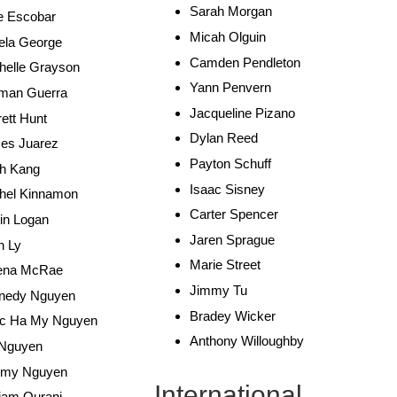
Sarah Morgan
e Escobar
Micah Olguin
ela George
Camden Pendleton
helle Grayson
Yann Penvern
man Guerra
Jacqueline Pizano
ett Hunt
Dylan Reed
es Juarez
Payton Schuff
h Kang
Isaac Sisney
hel Kinnamon
Carter Spencer
in Logan
Jaren Sprague
n Ly
Marie Street
ena McRae
Jimmy Tu
nedy Nguyen
Bradey Wicker
c Ha My Nguyen
Anthony Willoughby
 Nguyen
my Nguyen
International
iam Ourani