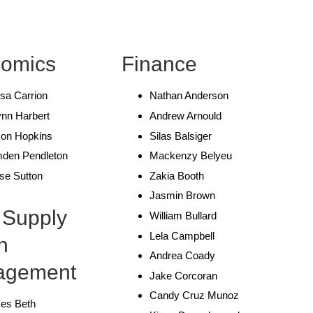
omics
Finance
sa Carrion
Nathan Anderson
nn Harbert
Andrew Arnould
on Hopkins
Silas Balsiger
den Pendleton
Mackenzy Belyeu
se Sutton
Zakia Booth
Jasmin Brown
 Supply
William Bullard
Lela Campbell
n
Andrea Coady
agement
Jake Corcoran
Candy Cruz Munoz
es Beth