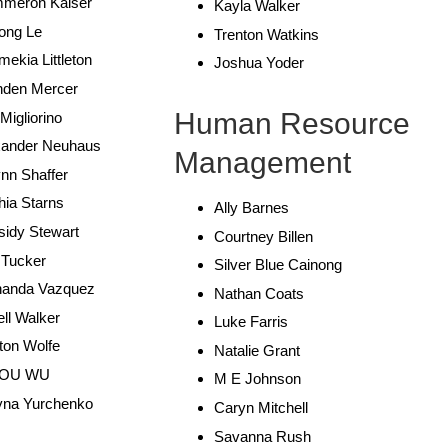
meron Kaiser
Kayla Walker
ong Le
Trenton Watkins
ekia Littleton
Joshua Yoder
nden Mercer
Human Resource
 Migliorino
xander Neuhaus
Management
nn Shaffer
ia Starns
Ally Barnes
sidy Stewart
Courtney Billen
 Tucker
Silver Blue Cainong
nanda Vazquez
Nathan Coats
ell Walker
Luke Farris
ton Wolfe
Natalie Grant
JOU WU
M E Johnson
yna Yurchenko
Caryn Mitchell
Savanna Rush