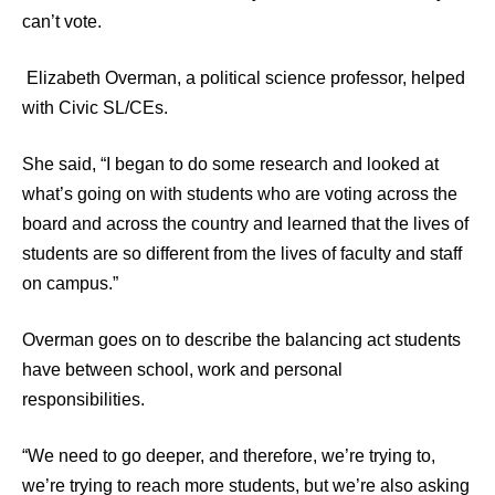
can’t vote.
Elizabeth Overman, a political science professor, helped
with Civic SL/CEs.
She said, “I began to do some research and looked at
what’s going on with students who are voting across the
board and across the country and learned that the lives of
students are so different from the lives of faculty and staff
on campus.”
Overman goes on to describe the balancing act students
have between school, work and personal
responsibilities.
“We need to go deeper, and therefore, we’re trying to,
we’re trying to reach more students, but we’re also asking