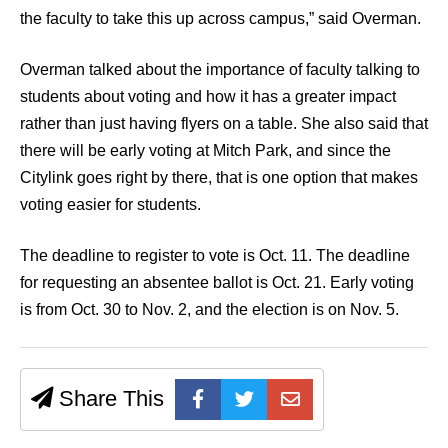
the faculty to take this up across campus,” said Overman.
Overman talked about the importance of faculty talking to
students about voting and how it has a greater impact
rather than just having flyers on a table. She also said that
there will be early voting at Mitch Park, and since the
Citylink goes right by there, that is one option that makes
voting easier for students.
The deadline to register to vote is Oct. 11. The deadline
for requesting an absentee ballot is Oct. 21. Early voting
is from Oct. 30 to Nov. 2, and the election is on Nov. 5.
Share This