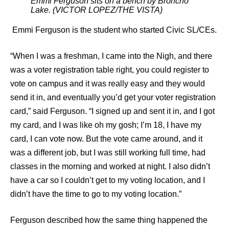
Emmi Ferguson sits on a bench by Broncho
Lake. (VICTOR LOPEZ/THE VISTA)
Emmi Ferguson is the student who started Civic SL/CEs.
“When I was a freshman, I came into the Nigh, and there
was a voter registration table right, you could register to
vote on campus and it was really easy and they would
send it in, and eventually you’d get your voter registration
card,” said Ferguson. “I signed up and sent it in, and I got
my card, and I was like oh my gosh; I’m 18, I have my
card, I can vote now. But the vote came around, and it
was a different job, but I was still working full time, had
classes in the morning and worked at night. I also didn’t
have a car so I couldn’t get to my voting location, and I
didn’t have the time to go to my voting location.”
Ferguson described how the same thing happened the