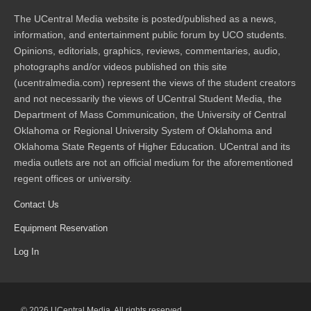
The UCentral Media website is posted/published as a news,
information, and entertainment public forum by UCO students.
Opinions, editorials, graphics, reviews, commentaries, audio,
photographs and/or videos published on this site
(ucentralmedia.com) represent the views of the student creators
and not necessarily the views of UCentral Student Media, the
Department of Mass Communication, the University of Central
Oklahoma or Regional University System of Oklahoma and
Oklahoma State Regents of Higher Education. UCentral and its
media outlets are not an official medium for the aforementioned
regent offices or university.
Contact Us
Equipment Reservation
Log In
© 2026 UCentral Media. All rights reserved.