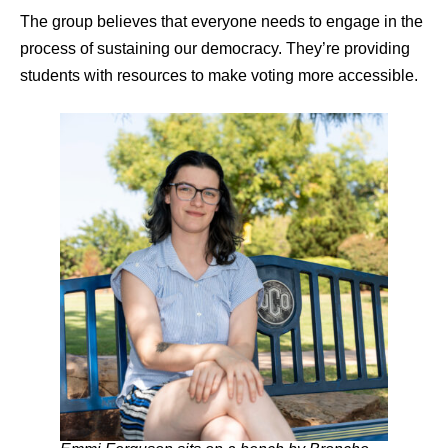
The group believes that everyone needs to engage in the
process of sustaining our democracy. They’re providing
students with resources to make voting more accessible.