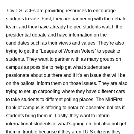
Civic SL/CEs are providing resources to encourage
students to vote. First, they are partnering with the debate
team, and they have already helped students watch the
presidential debate and have information on the
candidates such as their views and values. They’re also
trying to get the “League of Women Voters” to speak to
students. They want to partner with as many groups on
campus as possible to help get what students are
passionate about out there and if it’s an issue that will be
on the ballots, inform them on those issues. They are also
trying to set up carpooling where they have different cars
to take students to different polling places. The MidFirst
bank of campus is offering to notarize absentee ballots if
students bring them in. Lastly, they want to inform
international students of what’s going on, but also not get
them in trouble because if they aren’t U.S citizens they