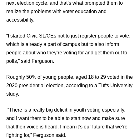
next election cycle, and that’s what prompted them to
realize the problems with voter education and
accessibility.
“I started Civic SL/CEs not to just register people to vote,
which is already a part of campus but to also inform
people about who they’re voting for and get them out to
polls,” said Ferguson.
Roughly 50% of young people, aged 18 to 29 voted in the
2020 presidential election, according to a Tufts University
study.
“There is a really big deficit in youth voting especially,
and I want them to be able to start now and make sure
that their voice is heard. I mean it’s our future that we’re
fighting for,” Ferguson said.