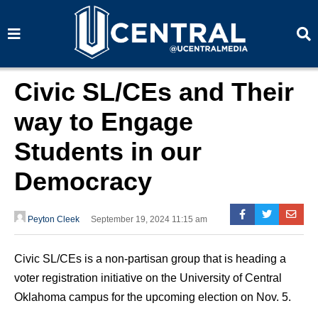
S
S
e
e
a
a
r
r
c
c
h
h
Civic SL/CEs and Their
way to Engage
Students in our
Democracy
Peyton Cleek
September 19, 2024 11:15 am
Civic SL/CEs is a non-partisan group that is heading a
voter registration initiative on the University of Central
Oklahoma campus for the upcoming election on Nov. 5.