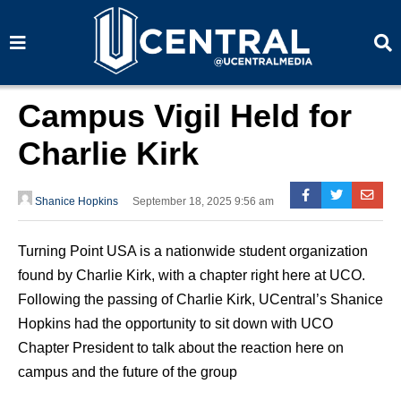
S
S
e
e
a
a
r
r
c
c
h
h
Campus Vigil Held for
Charlie Kirk
Shanice Hopkins
September 18, 2025 9:56 am
Turning Point USA is a nationwide student organization
found by Charlie Kirk, with a chapter right here at UCO.
Following the passing of Charlie Kirk, UCentral’s Shanice
Hopkins had the opportunity to sit down with UCO
Chapter President to talk about the reaction here on
campus and the future of the group