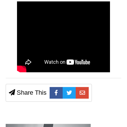
Share This