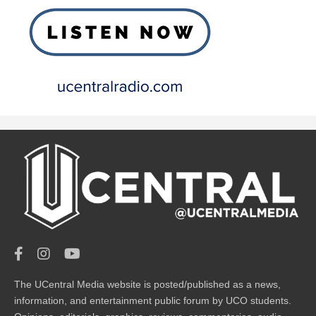
The UCentral Media website is posted/published as a news,
information, and entertainment public forum by UCO students.