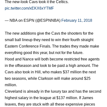
The new-look Cavs took it the Celtics.
pic.twitter.com/xEKX6xYTMF
— NBA on ESPN (@ESPNNBA)
February 11, 2018
The new additions give the Cavs the shooters for the
small ball lineup they need to win their fourth straight
Eastern Conference Finals. The trades they made make
everything good this year, but not for the future.
Hood and Nance will both become restricted free agents
in the offseason and look to be paid a high amount. The
Cavs also took in Hill, who makes $37 million the next
two seasons, while Clarkson will make around $25
million.
Cleveland is already in the luxury tax and has the second
highest salary in the league at $137 million. If James
leaves, they are stuck with all these expensive pieces