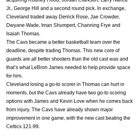
Jr., George Hill and a second round pick. In exchange,
Cleveland traded away Derrick Rose, Jae Crowder,
Dwyane Wade, Iman Shumpert, Channing Frye and
Isaiah Thomas.
The Cavs became a better basketball team over the
deadline, despite trading Thomas. This new core of
guards are all better shooters than the old cast was and
that’s what LeBron James needed to help provide space
for him.
Cleveland losing a go-to scorer in Thomas can hurt in
moments, but the Cavs already have two go-to scoring
options with James and Kevin Love when he comes back
from injury. The Cavs have already shown major
improvement in one game, with the new cast beating the
Celtics 121-99.