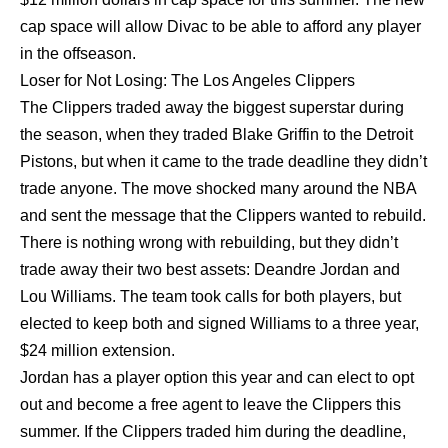
cap space will allow Divac to be able to afford any player
in the offseason.
Loser for Not Losing: The Los Angeles Clippers
The Clippers traded away the biggest superstar during
the season, when they traded Blake Griffin to the Detroit
Pistons, but when it came to the trade deadline they didn’t
trade anyone. The move shocked many around the NBA
and sent the message that the Clippers wanted to rebuild.
There is nothing wrong with rebuilding, but they didn’t
trade away their two best assets: Deandre Jordan and
Lou Williams. The team took calls for both players, but
elected to keep both and signed Williams to a three year,
$24 million extension.
Jordan has a player option this year and can elect to opt
out and become a free agent to leave the Clippers this
summer. If the Clippers traded him during the deadline,