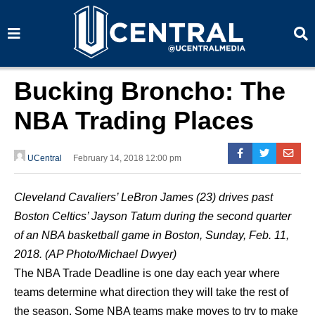
S
S
e
e
a
a
r
r
c
c
h
h
Bucking Broncho: The
NBA Trading Places
UCentral
February 14, 2018 12:00 pm
Cleveland Cavaliers’ LeBron James (23) drives past
Boston Celtics’ Jayson Tatum during the second quarter
of an NBA basketball game in Boston, Sunday, Feb. 11,
2018. (AP Photo/Michael Dwyer)
The NBA Trade Deadline is one day each year where
teams determine what direction they will take the rest of
the season. Some NBA teams make moves to try to make