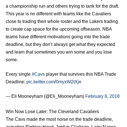
a championship run and others trying to tank for the draft.
This year is no different with teams like the Cavaliers
close to trading their whole roster and the Lakers trading
to create cap space for the upcoming offseason. NBA
teams have different motivations going into the trade
deadline, but they don’t always get what they expected
and learn that sometimes you win some and you lose
some.
Every single
#Cavs
player that survives this NBA Trade
Deadline:
pic.twitter.com/0myxW2tXje
— Eli Mooneyham (@Eli_Mooneyham)
February 8, 2018
Win Now Lose Later: The Cleveland Cavaliers
The Cavs made the most noise on the trade deadline,
acquiring Rodney Hood, Jordan Clarkson, Larry Nance