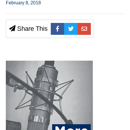
February 8, 2018
Share This