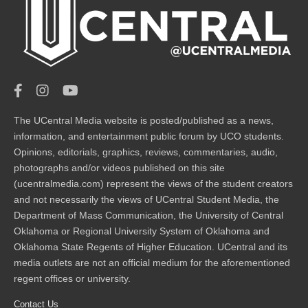
The UCentral Media website is posted/published as a news,
information, and entertainment public forum by UCO students.
Opinions, editorials, graphics, reviews, commentaries, audio,
photographs and/or videos published on this site
(ucentralmedia.com) represent the views of the student creators
and not necessarily the views of UCentral Student Media, the
Department of Mass Communication, the University of Central
Oklahoma or Regional University System of Oklahoma and
Oklahoma State Regents of Higher Education. UCentral and its
media outlets are not an official medium for the aforementioned
regent offices or university.
Contact Us