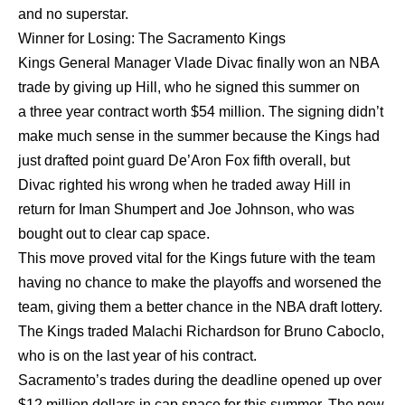
and no superstar.
Winner for Losing: The Sacramento Kings
Kings General Manager Vlade Divac finally won an NBA
trade by giving up Hill, who he signed this summer on
a three year contract worth $54 million. The signing didn’t
make much sense in the summer because the Kings had
just drafted point guard De’Aron Fox fifth overall, but
Divac righted his wrong when he traded away Hill in
return for Iman Shumpert and Joe Johnson, who was
bought out to clear cap space.
This move proved vital for the Kings future with the team
having no chance to make the playoffs and worsened the
team, giving them a better chance in the NBA draft lottery.
The Kings traded Malachi Richardson for Bruno Caboclo,
who is on the last year of his contract.
Sacramento’s trades during the deadline opened up over
$12 million dollars in cap space for this summer. The new