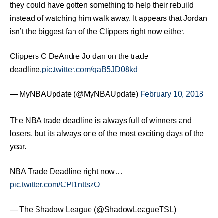
they could have gotten something to help their rebuild
instead of watching him walk away. It appears that Jordan
isn’t the biggest fan of the Clippers right now either.
Clippers C DeAndre Jordan on the trade
deadline.
pic.twitter.com/qaB5JD08kd
— MyNBAUpdate (@MyNBAUpdate)
February 10, 2018
The NBA trade deadline is always full of winners and
losers, but its always one of the most exciting days of the
year.
NBA Trade Deadline right now…
pic.twitter.com/CPI1nttszO
— The Shadow League (@ShadowLeagueTSL)