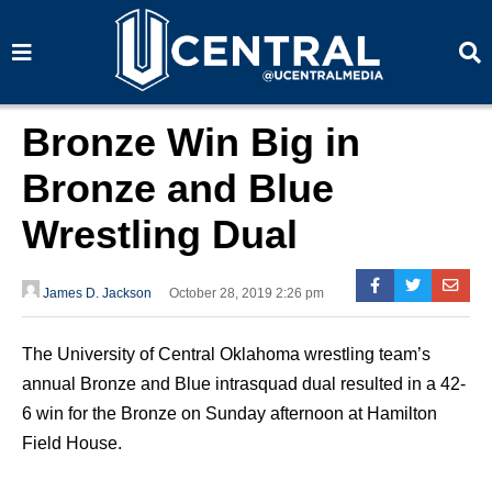
S
S
e
e
a
a
r
r
c
c
h
h
Bronze Win Big in
Bronze and Blue
Wrestling Dual
James D. Jackson
October 28, 2019 2:26 pm
The University of Central Oklahoma wrestling team’s
annual Bronze and Blue intrasquad dual resulted in a 42-
6 win for the Bronze on Sunday afternoon at Hamilton
Field House.