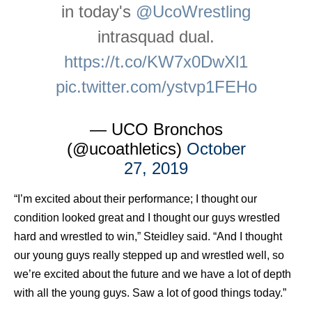
in today's
@UcoWrestling
intrasquad dual.
https://t.co/KW7x0DwXl1
pic.twitter.com/ystvp1FEHo
— UCO Bronchos
(@ucoathletics)
October
27, 2019
“I’m excited about their performance; I thought our
condition looked great and I thought our guys wrestled
hard and wrestled to win,” Steidley said. “And I thought
our young guys really stepped up and wrestled well, so
we’re excited about the future and we have a lot of depth
with all the young guys. Saw a lot of good things today.”