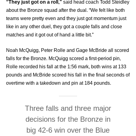
“They just got on a roll,”
said head coach Todd Steidley
about the Bronze squad after the dual. “We felt like both
teams were pretty even and they just got momentum just
like in any other duel, they got a couple falls and close
matches and it got out of hand a little bit.”
Noah McQuigg, Peter Rolle and Gage McBride all scored
falls for the Bronze. McQuigg scored a first-period pin,
Rolle recorded his fall at the 1:56 mark, both wins at 133
pounds and McBride scored his fall in the final seconds of
overtime with a takedown and pin at 184 pounds.
Three falls and three major
decisions for the Bronze in
big 42-6 win over the Blue