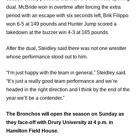
dual. McBride won in overtime after forcing the extra
period with an escape with six seconds left, Brik Filippo
won 6-5 at 149 pounds and Hunter Jump scored a
takedown at the buzzer win 4-3 at 165 pounds.
After the dual, Steidley said there was not one wrestler
whose performance stood out to him.
“I’m just happy with the team in general,” Steidley said.
“It’s just a really good team performance and we’re
headed in the right direction and I think by the end of the
year we’ll be a contender.”
The Bronchos will open the season on Sunday as
they face-off with Drury University at 4 p.m. in
Hamilton Field House.