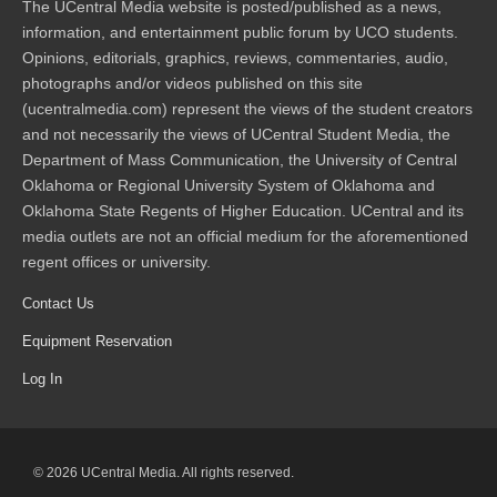
The UCentral Media website is posted/published as a news,
information, and entertainment public forum by UCO students.
Opinions, editorials, graphics, reviews, commentaries, audio,
photographs and/or videos published on this site
(ucentralmedia.com) represent the views of the student creators
and not necessarily the views of UCentral Student Media, the
Department of Mass Communication, the University of Central
Oklahoma or Regional University System of Oklahoma and
Oklahoma State Regents of Higher Education. UCentral and its
media outlets are not an official medium for the aforementioned
regent offices or university.
Contact Us
Equipment Reservation
Log In
© 2026 UCentral Media. All rights reserved.