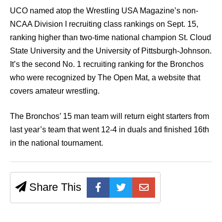
UCO named atop the Wrestling USA Magazine’s non-
NCAA Division I recruiting class rankings on Sept. 15,
ranking higher than two-time national champion St. Cloud
State University and the University of Pittsburgh-Johnson.
It’s the second No. 1 recruiting ranking for the Bronchos
who were recognized by The Open Mat, a website that
covers amateur wrestling.
The Bronchos’ 15 man team will return eight starters from
last year’s team that went 12-4 in duals and finished 16th
in the national tournament.
Share This