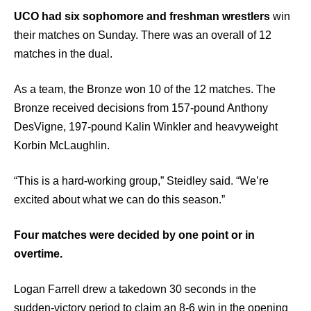
UCO had six sophomore and freshman wrestlers
win
their matches on Sunday. There was an overall of 12
matches in the dual.
As a team, the Bronze won 10 of the 12 matches. The
Bronze received decisions from 157-pound Anthony
DesVigne, 197-pound Kalin Winkler and heavyweight
Korbin McLaughlin.
“This is a hard-working group,” Steidley said. “We’re
excited about what we can do this season.”
Four matches were decided by one point or in
overtime.
Logan Farrell drew a takedown 30 seconds in the
sudden-victory period to claim an 8-6 win in the opening