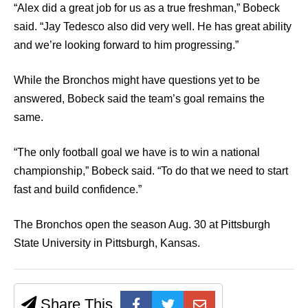
“Alex did a great job for us as a true freshman,” Bobeck
said. “Jay Tedesco also did very well. He has great ability
and we’re looking forward to him progressing.”
While the Bronchos might have questions yet to be
answered, Bobeck said the team’s goal remains the
same.
“The only football goal we have is to win a national
championship,” Bobeck said. “To do that we need to start
fast and build confidence.”
The Bronchos open the season Aug. 30 at Pittsburgh
State University in Pittsburgh, Kansas.
Share This