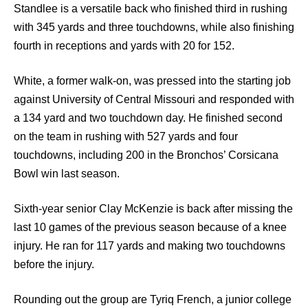
Standlee is a versatile back who finished third in rushing
with 345 yards and three touchdowns, while also finishing
fourth in receptions and yards with 20 for 152.
White, a former walk-on, was pressed into the starting job
against University of Central Missouri and responded with
a 134 yard and two touchdown day. He finished second
on the team in rushing with 527 yards and four
touchdowns, including 200 in the Bronchos’ Corsicana
Bowl win last season.
Sixth-year senior Clay McKenzie is back after missing the
last 10 games of the previous season because of a knee
injury. He ran for 117 yards and making two touchdowns
before the injury.
Rounding out the group are Tyriq French, a junior college