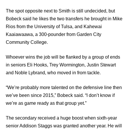
The spot opposite next to Smith is still undecided, but
Bobeck said he likes the two transfers he brought in Mike
Rios from the University of Tulsa, and Kahewai
Kaaiawaawa, a 300-pounder from Garden City
Community College.
Whoever wins the job will be flanked by a group of ends
in seniors Eli Hooks, Trey Wormington, Justin Stewart
and Noble Lybrand, who moved in from tackle.
“We’re probably more talented on the defensive line then
we’ve been since 2015,” Bobeck said. “I don’t know if
we’re as game ready as that group yet.”
The secondary received a huge boost when sixth-year
senior Addison Staggs was granted another year. He will