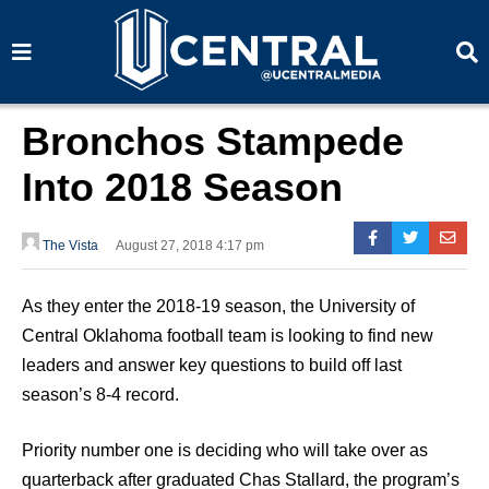
S
S
e
e
a
a
r
r
c
c
h
h
Bronchos Stampede
Into 2018 Season
The Vista
August 27, 2018 4:17 pm
As they enter the 2018-19 season, the University of
Central Oklahoma football team is looking to find new
leaders and answer key questions to build off last
season’s 8-4 record.
Priority number one is deciding who will take over as
quarterback after graduated Chas Stallard, the program’s