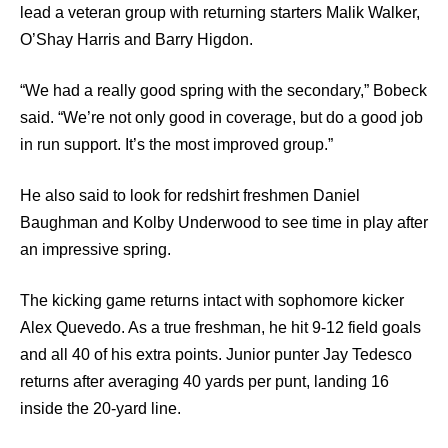
lead a veteran group with returning starters Malik Walker,
O’Shay Harris and Barry Higdon.
“We had a really good spring with the secondary,” Bobeck
said. “We’re not only good in coverage, but do a good job
in run support. It’s the most improved group.”
He also said to look for redshirt freshmen Daniel
Baughman and Kolby Underwood to see time in play after
an impressive spring.
The kicking game returns intact with sophomore kicker
Alex Quevedo. As a true freshman, he hit 9-12 field goals
and all 40 of his extra points. Junior punter Jay Tedesco
returns after averaging 40 yards per punt, landing 16
inside the 20-yard line.