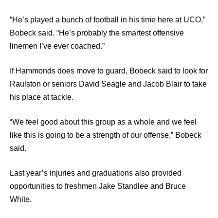
“He’s played a bunch of football in his time here at UCO,”
Bobeck said. “He’s probably the smartest offensive
linemen I’ve ever coached.”
If Hammonds does move to guard, Bobeck said to look for
Raulston or seniors David Seagle and Jacob Blair to take
his place at tackle.
“We feel good about this group as a whole and we feel
like this is going to be a strength of our offense,” Bobeck
said.
Last year’s injuries and graduations also provided
opportunities to freshmen Jake Standlee and Bruce
White.