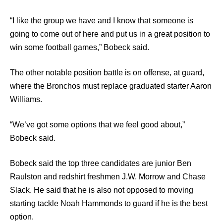
“I like the group we have and I know that someone is
going to come out of here and put us in a great position to
win some football games,” Bobeck said.
The other notable position battle is on offense, at guard,
where the Bronchos must replace graduated starter Aaron
Williams.
“We’ve got some options that we feel good about,”
Bobeck said.
Bobeck said the top three candidates are junior Ben
Raulston and redshirt freshmen J.W. Morrow and Chase
Slack. He said that he is also not opposed to moving
starting tackle Noah Hammonds to guard if he is the best
option.