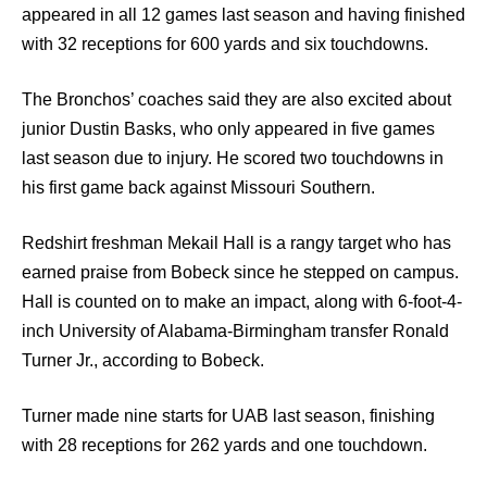
appeared in all 12 games last season and having finished
with 32 receptions for 600 yards and six touchdowns.
The Bronchos’ coaches said they are also excited about
junior Dustin Basks, who only appeared in five games
last season due to injury. He scored two touchdowns in
his first game back against Missouri Southern.
Redshirt freshman Mekail Hall is a rangy target who has
earned praise from Bobeck since he stepped on campus.
Hall is counted on to make an impact, along with 6-foot-4-
inch University of Alabama-Birmingham transfer Ronald
Turner Jr., according to Bobeck.
Turner made nine starts for UAB last season, finishing
with 28 receptions for 262 yards and one touchdown.