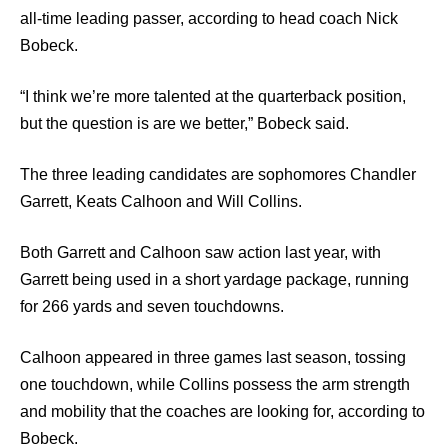
all-time leading passer, according to head coach Nick
Bobeck.
“I think we’re more talented at the quarterback position,
but the question is are we better,” Bobeck said.
The three leading candidates are sophomores Chandler
Garrett, Keats Calhoon and Will Collins.
Both Garrett and Calhoon saw action last year, with
Garrett being used in a short yardage package, running
for 266 yards and seven touchdowns.
Calhoon appeared in three games last season, tossing
one touchdown, while Collins possess the arm strength
and mobility that the coaches are looking for, according to
Bobeck.