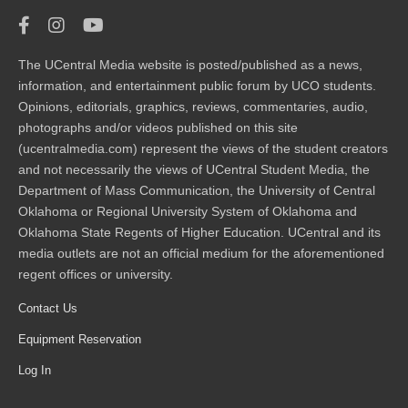
The UCentral Media website is posted/published as a news,
information, and entertainment public forum by UCO students.
Opinions, editorials, graphics, reviews, commentaries, audio,
photographs and/or videos published on this site
(ucentralmedia.com) represent the views of the student creators
and not necessarily the views of UCentral Student Media, the
Department of Mass Communication, the University of Central
Oklahoma or Regional University System of Oklahoma and
Oklahoma State Regents of Higher Education. UCentral and its
media outlets are not an official medium for the aforementioned
regent offices or university.
Contact Us
Equipment Reservation
Log In