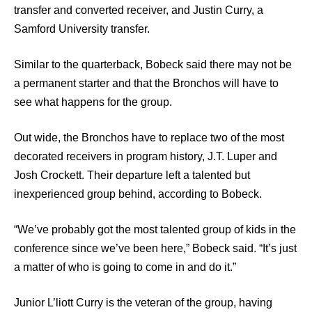
transfer and converted receiver, and Justin Curry, a
Samford University transfer.
Similar to the quarterback, Bobeck said there may not be
a permanent starter and that the Bronchos will have to
see what happens for the group.
Out wide, the Bronchos have to replace two of the most
decorated receivers in program history, J.T. Luper and
Josh Crockett. Their departure left a talented but
inexperienced group behind, according to Bobeck.
“We’ve probably got the most talented group of kids in the
conference since we’ve been here,” Bobeck said. “It’s just
a matter of who is going to come in and do it.”
Junior L’liott Curry is the veteran of the group, having