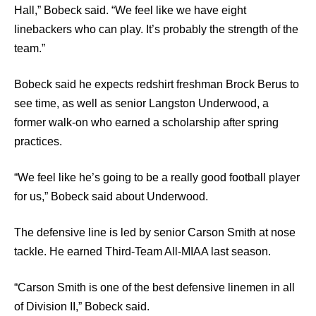
Hall,” Bobeck said. “We feel like we have eight
linebackers who can play. It’s probably the strength of the
team.”
Bobeck said he expects redshirt freshman Brock Berus to
see time, as well as senior Langston Underwood, a
former walk-on who earned a scholarship after spring
practices.
“We feel like he’s going to be a really good football player
for us,” Bobeck said about Underwood.
The defensive line is led by senior Carson Smith at nose
tackle. He earned Third-Team All-MIAA last season.
“Carson Smith is one of the best defensive linemen in all
of Division II,” Bobeck said.