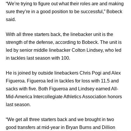
“We’re trying to figure out what their roles are and making
sure they’re in a good position to be successful,” Bobeck
said.
With all three starters back, the linebacker unit is the
strength of the defense, according to Bobeck. The unit is
led by senior middle linebacker Colton Lindsey, who led
in tackles last season with 100.
He is joined by outside linebackers Chris Pogi and Alex
Figueroa. Figueroa led in tackles for loss with 11.5 and
sacks with five. Both Figueroa and Lindsey earned All-
Mid-America Intercollegiate Athletics Association honors
last season.
“We get all three starters back and we brought in two
good transfers at mid-year in Bryan Burns and Dillion