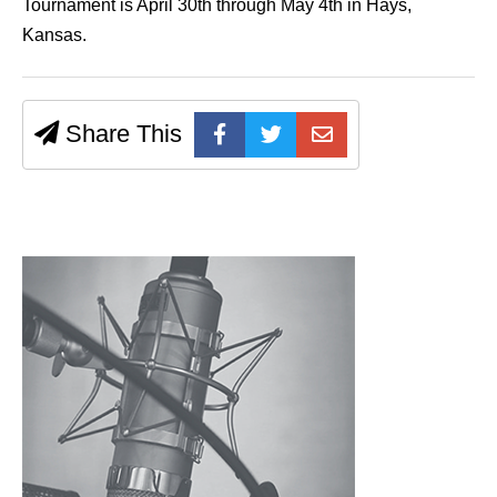
Tournament is April 30th through May 4th in Hays,
Kansas.
Share This