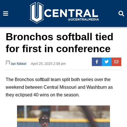
S
S
e
e
a
a
r
r
c
c
h
h
Bronchos softball tied
for first in conference
Ian Nikkel
April 25, 2025 2:08 pm
The Bronchos softball team split both series over the
weekend between Central Missouri and Washburn as
they eclipsed 40 wins on the season.