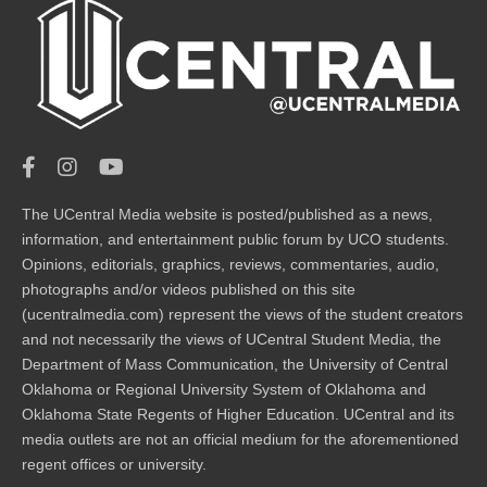
The UCentral Media website is posted/published as a news,
information, and entertainment public forum by UCO students.
Opinions, editorials, graphics, reviews, commentaries, audio,
photographs and/or videos published on this site
(ucentralmedia.com) represent the views of the student creators
and not necessarily the views of UCentral Student Media, the
Department of Mass Communication, the University of Central
Oklahoma or Regional University System of Oklahoma and
Oklahoma State Regents of Higher Education. UCentral and its
media outlets are not an official medium for the aforementioned
regent offices or university.