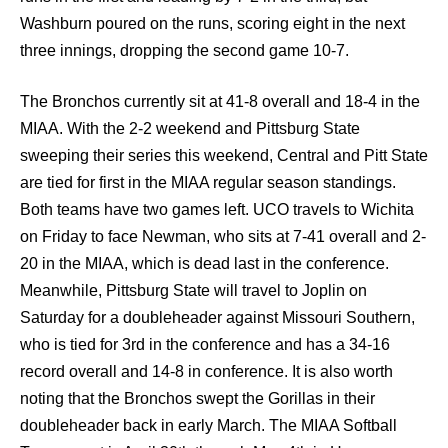
Washburn poured on the runs, scoring eight in the next
three innings, dropping the second game 10-7.
The Bronchos currently sit at 41-8 overall and 18-4 in the
MIAA. With the 2-2 weekend and Pittsburg State
sweeping their series this weekend, Central and Pitt State
are tied for first in the MIAA regular season standings.
Both teams have two games left. UCO travels to Wichita
on Friday to face Newman, who sits at 7-41 overall and 2-
20 in the MIAA, which is dead last in the conference.
Meanwhile, Pittsburg State will travel to Joplin on
Saturday for a doubleheader against Missouri Southern,
who is tied for 3rd in the conference and has a 34-16
record overall and 14-8 in conference. It is also worth
noting that the Bronchos swept the Gorillas in their
doubleheader back in early March. The MIAA Softball