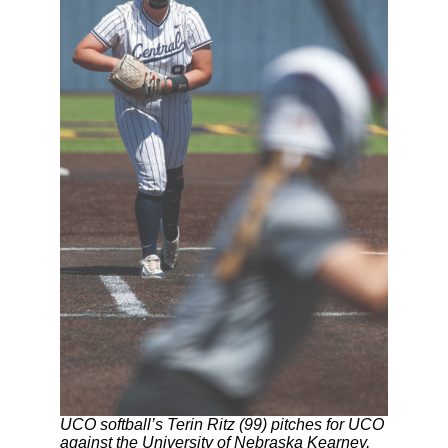
UCO softball’s Terin Ritz (99) pitches for UCO
against the University of Nebraska Kearney,