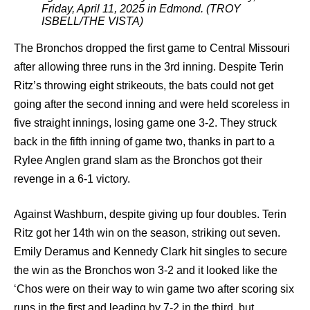
Friday, April 11, 2025 in Edmond. (TROY
ISBELL/THE VISTA)
The Bronchos dropped the first game to Central Missouri
after allowing three runs in the 3rd inning. Despite Terin
Ritz’s throwing eight strikeouts, the bats could not get
going after the second inning and were held scoreless in
five straight innings, losing game one 3-2. They struck
back in the fifth inning of game two, thanks in part to a
Rylee Anglen grand slam as the Bronchos got their
revenge in a 6-1 victory.
Against Washburn, despite giving up four doubles. Terin
Ritz got her 14th win on the season, striking out seven.
Emily Deramus and Kennedy Clark hit singles to secure
the win as the Bronchos won 3-2 and it looked like the
‘Chos were on their way to win game two after scoring six
runs in the first and leading by 7-2 in the third, but