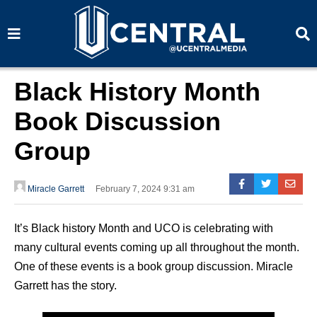
S
S
e
e
a
a
r
r
c
c
h
h
Black History Month
Book Discussion
Group
Miracle Garrett
February 7, 2024 9:31 am
It’s Black history Month and UCO is celebrating with
many cultural events coming up all throughout the month.
One of these events is a book group discussion. Miracle
Garrett has the story.