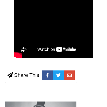
Share This