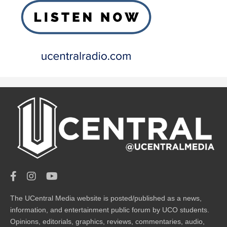
The UCentral Media website is posted/published as a news,
information, and entertainment public forum by UCO students.
Opinions, editorials, graphics, reviews, commentaries, audio,