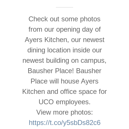
Check out some photos
from our opening day of
Ayers Kitchen, our newest
dining location inside our
newest building on campus,
Bausher Place! Bausher
Place will house Ayers
Kitchen and office space for
UCO employees.
View more photos:
https://t.co/y5sbDs82c6