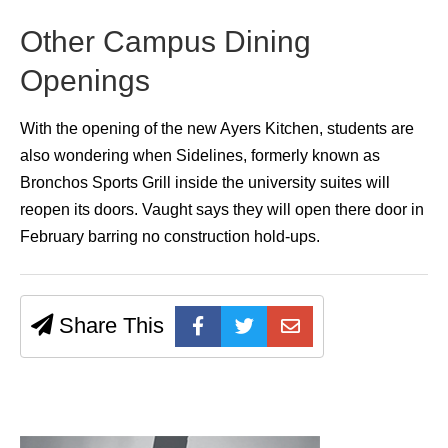
Other Campus Dining
Openings
With the opening of the new Ayers Kitchen, students are
also wondering when Sidelines, formerly known as
Bronchos Sports Grill inside the university suites will
reopen its doors. Vaught says they will open there door in
February barring no construction hold-ups.
Share This