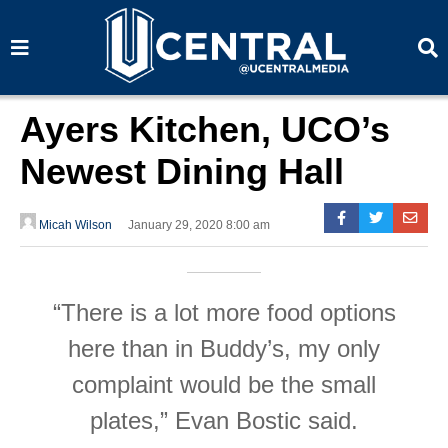
S
S
e
e
a
a
r
r
c
c
h
h
Ayers Kitchen, UCO’s
Newest Dining Hall
Micah Wilson
January 29, 2020 8:00 am
“There is a lot more food options
here than in Buddy’s, my only
complaint would be the small
plates,” Evan Bostic said.