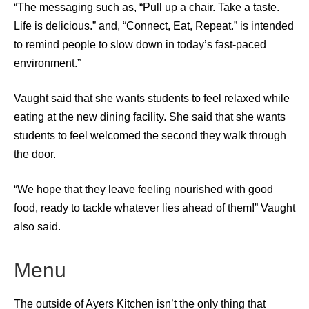
“The messaging such as, “Pull up a chair. Take a taste.
Life is delicious.” and, “Connect, Eat, Repeat.” is intended
to remind people to slow down in today’s fast-paced
environment.”
Vaught said that she wants students to feel relaxed while
eating at the new dining facility. She said that she wants
students to feel welcomed the second they walk through
the door.
“We hope that they leave feeling nourished with good
food, ready to tackle whatever lies ahead of them!” Vaught
also said.
Menu
The outside of Ayers Kitchen isn’t the only thing that