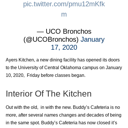
pic.twitter.com/pmu12mKfk
m
— UCO Bronchos
(@UCOBronchos)
January
17, 2020
Ayers Kitchen, a new dining facility has opened its doors
to the University of Central Oklahoma campus on January
10, 2020, Friday before classes began.
Interior Of The Kitchen
Out with the old, in with the new. Buddy’s Cafeteria is no
more, after several names changes and decades of being
in the same spot. Buddy’s Cafeteria has now closed it’s