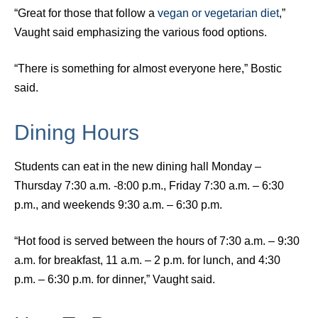
“Great for those that follow a
vegan or vegetarian diet
,”
Vaught said emphasizing the various food options.
“There is something for almost everyone here,” Bostic
said.
Dining Hours
Students can eat in the new dining hall Monday –
Thursday 7:30 a.m. -8:00 p.m., Friday 7:30 a.m. – 6:30
p.m., and weekends 9:30 a.m. – 6:30 p.m.
“Hot food is served between the hours of 7:30 a.m. – 9:30
a.m. for breakfast, 11 a.m. – 2 p.m. for lunch, and 4:30
p.m. – 6:30 p.m. for dinner,” Vaught said.