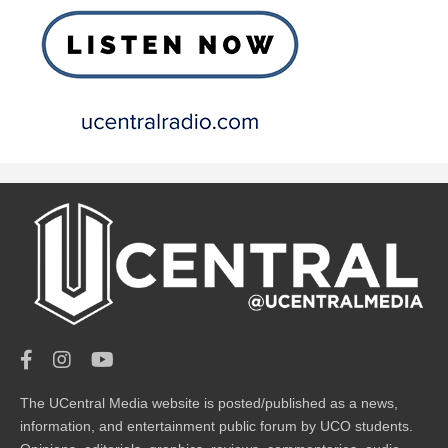
The UCentral Media website is posted/published as a news,
information, and entertainment public forum by UCO students.