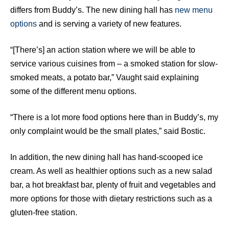
differs from Buddy’s. The new dining hall has
new menu
options
and is serving a variety of new features.
“[There’s] an action station where we will be able to
service various cuisines from – a smoked station for slow-
smoked meats, a potato bar,” Vaught said explaining
some of the different menu options.
“There is a lot more food options here than in Buddy’s, my
only complaint would be the small plates,” said Bostic.
In addition, the new dining hall has hand-scooped ice
cream. As well as healthier options such as a new salad
bar, a hot breakfast bar, plenty of fruit and vegetables and
more options for those with dietary restrictions such as a
gluten-free station.