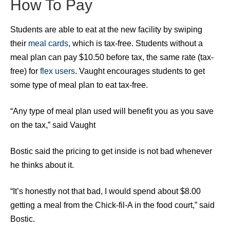
How To Pay
Students are able to eat at the new facility by swiping
their
meal cards
, which is tax-free. Students without a
meal plan can pay $10.50 before tax, the same rate (tax-
free) for
flex users
. Vaught encourages students to get
some type of meal plan to eat tax-free.
“Any type of meal plan used will benefit you as you save
on the tax,” said Vaught
Bostic said the pricing to get inside is not bad whenever
he thinks about it.
“It’s honestly not that bad, I would spend about $8.00
getting a meal from the Chick-fil-A in the food court,” said
Bostic.