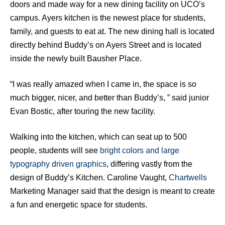
doors and made way for a new dining facility on UCO’s
campus. Ayers kitchen is the newest place for students,
family, and guests to eat at. The new dining hall is located
directly behind Buddy’s on Ayers Street and is located
inside the newly built Bausher Place.
“I was really amazed when I came in, the space is so
much bigger, nicer, and better than Buddy’s, ” said junior
Evan Bostic, after touring the new facility.
Walking into the kitchen, which can seat up to 500
people, students will see
bright colors and large
typography driven graphics
, differing vastly from the
design of Buddy’s Kitchen. Caroline Vaught,
Chartwells
Marketing Manager said that the design is meant to create
a fun and energetic space for students.