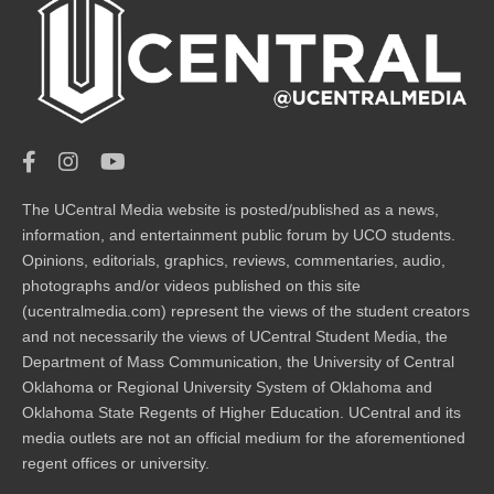
The UCentral Media website is posted/published as a news,
information, and entertainment public forum by UCO students.
Opinions, editorials, graphics, reviews, commentaries, audio,
photographs and/or videos published on this site
(ucentralmedia.com) represent the views of the student creators
and not necessarily the views of UCentral Student Media, the
Department of Mass Communication, the University of Central
Oklahoma or Regional University System of Oklahoma and
Oklahoma State Regents of Higher Education. UCentral and its
media outlets are not an official medium for the aforementioned
regent offices or university.