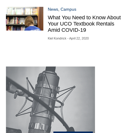
News
,
Campus
What You Need to Know About
Your UCO Textbook Rentals
Amid COVID-19
Kiel Kondrick
- April 22, 2020