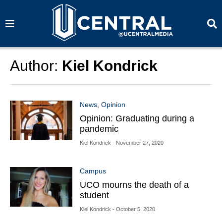
S
S
e
e
a
a
r
r
c
c
h
h
Author:
Kiel Kondrick
News
,
Opinion
Opinion: Graduating during a
pandemic
Kiel Kondrick
- November 27, 2020
Campus
UCO mourns the death of a
student
Kiel Kondrick
- October 5, 2020