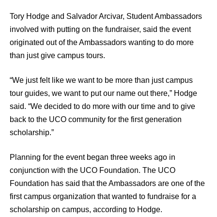
Tory Hodge and Salvador Arcivar, Student Ambassadors
involved with putting on the fundraiser, said the event
originated out of the Ambassadors wanting to do more
than just give campus tours.
“We just felt like we want to be more than just campus
tour guides, we want to put our name out there,” Hodge
said. “We decided to do more with our time and to give
back to the UCO community for the first generation
scholarship.”
Planning for the event began three weeks ago in
conjunction with the UCO Foundation. The UCO
Foundation has said that the Ambassadors are one of the
first campus organization that wanted to fundraise for a
scholarship on campus, according to Hodge.