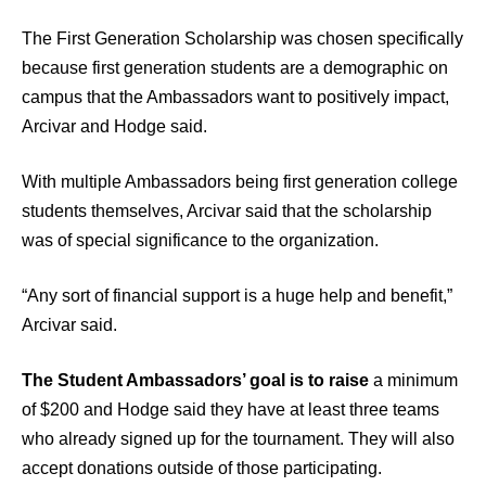
The First Generation Scholarship was chosen specifically
because first generation students are a demographic on
campus that the Ambassadors want to positively impact,
Arcivar and Hodge said.
With multiple Ambassadors being first generation college
students themselves, Arcivar said that the scholarship
was of special significance to the organization.
“Any sort of financial support is a huge help and benefit,”
Arcivar said.
The Student Ambassadors’ goal is to raise
a minimum
of $200 and Hodge said they have at least three teams
who already signed up for the tournament. They will also
accept donations outside of those participating.