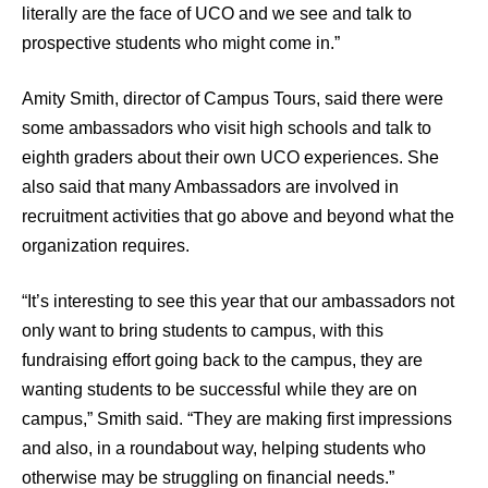
literally are the face of UCO and we see and talk to
prospective students who might come in.”
Amity Smith, director of Campus Tours, said there were
some ambassadors who visit high schools and talk to
eighth graders about their own UCO experiences. She
also said that many Ambassadors are involved in
recruitment activities that go above and beyond what the
organization requires.
“It’s interesting to see this year that our ambassadors not
only want to bring students to campus, with this
fundraising effort going back to the campus, they are
wanting students to be successful while they are on
campus,” Smith said. “They are making first impressions
and also, in a roundabout way, helping students who
otherwise may be struggling on financial needs.”