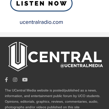
The UCentral Media website is posted/published as a news,
information, and entertainment public forum by UCO students.
Opinions, editorials, graphics, reviews, commentaries, audio,
photographs and/or videos published on this site