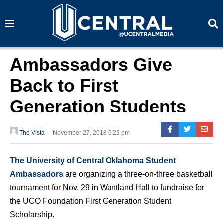
S
S
e
e
a
a
r
r
c
c
h
h
Ambassadors Give
Back to First
Generation Students
The Vista
November 27, 2018 6:23 pm
The University of Central Oklahoma Student
Ambassadors
are organizing a three-on-three basketball
tournament for Nov. 29 in Wantland Hall to fundraise for
the UCO Foundation First Generation Student
Scholarship.