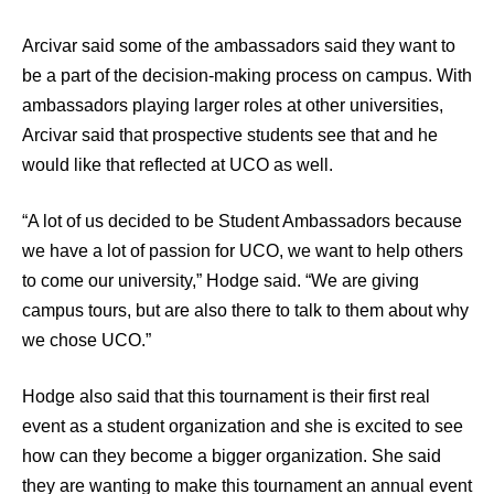
Arcivar said some of the ambassadors said they want to
be a part of the decision-making process on campus. With
ambassadors playing larger roles at other universities,
Arcivar said that prospective students see that and he
would like that reflected at UCO as well.
“A lot of us decided to be Student Ambassadors because
we have a lot of passion for UCO, we want to help others
to come our university,” Hodge said. “We are giving
campus tours, but are also there to talk to them about why
we chose UCO.”
Hodge also said that this tournament is their first real
event as a student organization and she is excited to see
how can they become a bigger organization. She said
they are wanting to make this tournament an annual event