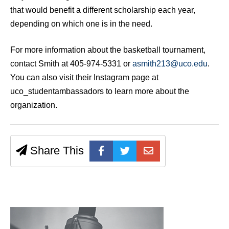
that would benefit a different scholarship each year,
depending on which one is in the need.
For more information about the basketball tournament,
contact Smith at 405-974-5331 or
asmith213@uco.edu
.
You can also visit their Instagram page at
uco_studentambassadors to learn more about the
organization.
Share This