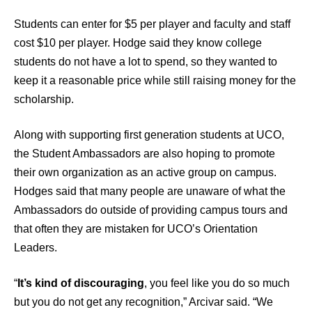
Students can enter for $5 per player and faculty and staff
cost $10 per player. Hodge said they know college
students do not have a lot to spend, so they wanted to
keep it a reasonable price while still raising money for the
scholarship.
Along with supporting first generation students at UCO,
the Student Ambassadors are also hoping to promote
their own organization as an active group on campus.
Hodges said that many people are unaware of what the
Ambassadors do outside of providing campus tours and
that often they are mistaken for UCO’s Orientation
Leaders.
“
It’s kind of discouraging
, you feel like you do so much
but you do not get any recognition,” Arcivar said. “We