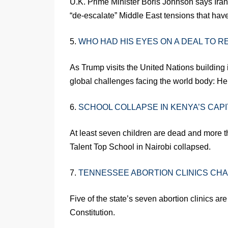
U.K. Prime Minister Boris Johnson says Iran 
“de-escalate” Middle East tensions that have
5.
WHO HAD HIS EYES ON A DEAL TO R
As Trump visits the United Nations building
global challenges facing the world body: He’s 
6.
SCHOOL COLLAPSE IN KENYA’S CAPI
At least seven children are dead and more t
Talent Top School in Nairobi collapsed.
7.
TENNESSEE ABORTION CLINICS CHA
Five of the state’s seven abortion clinics are
Constitution.