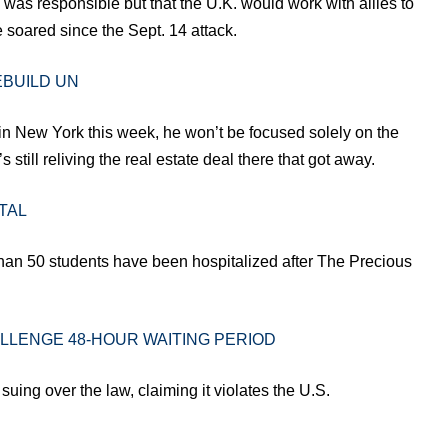
was responsible but that the U.K. would work with allies to
 soared since the Sept. 14 attack.
EBUILD UN
 in New York this week, he won’t be focused solely on the
still reliving the real estate deal there that got away.
TAL
han 50 students have been hospitalized after The Precious
LLENGE 48-HOUR WAITING PERIOD
 suing over the law, claiming it violates the U.S.