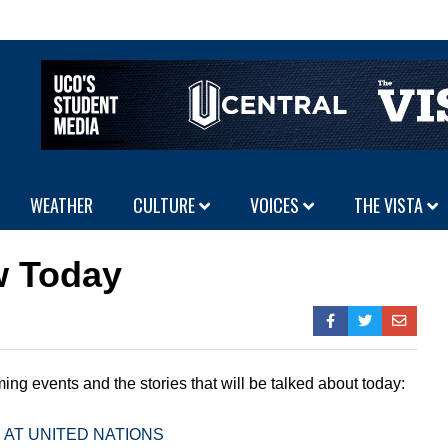
WEATHER
CULTURE
VOICES
THE VISTA
w Today
ing events and the stories that will be talked about today:
 AT UNITED NATIONS