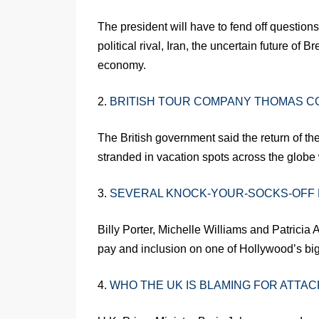
The president will have to fend off questio
political rival, Iran, the uncertain future of
economy.
2.
BRITISH TOUR COMPANY THOMAS C
The British government said the return of th
stranded in vacation spots across the globe w
3.
SEVERAL KNOCK-YOUR-SOCKS-OFF
Billy Porter, Michelle Williams and Patricia 
pay and inclusion on one of Hollywood’s big
4.
WHO THE UK IS BLAMING FOR ATTACK