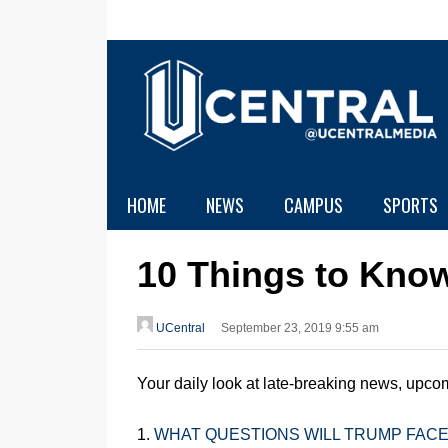
HOME
NEWS
CAMPUS
SPORTS
10 Things to Kno
UCentral
September 23, 2019 9:55 am
Your daily look at late-breaking news, upcom
1.
WHAT QUESTIONS WILL TRUMP FACE