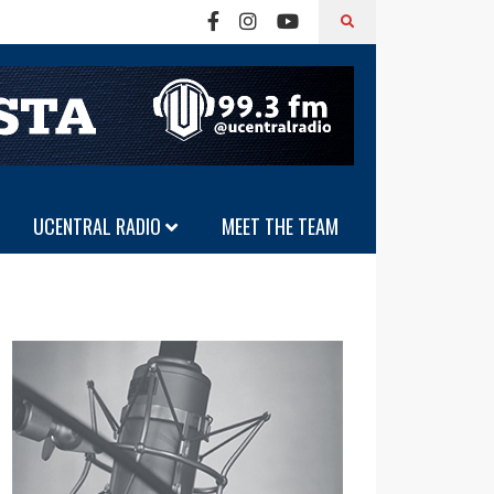
UCENTRAL RADIO
MEET THE TEAM