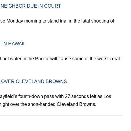
 NEIGHBOR DUE IN COURT
e Monday morning to stand trial in the fatal shooting of
 IN HAWAII
 hot water in the Pacific will cause some of the worst coral
IN OVER CLEVELAND BROWNS
ayfield’s fourth-down pass with 27 seconds left as Los
ight over the short-handed Cleveland Browns.