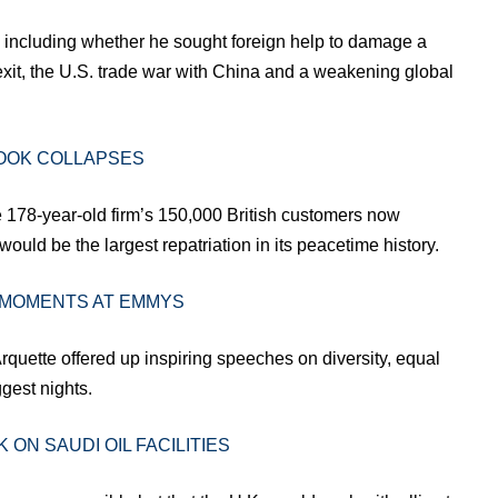
ns including whether he sought foreign help to damage a
 Brexit, the U.S. trade war with China and a weakening global
OOK COLLAPSES
e 178-year-old firm’s 150,000 British customers now
ould be the largest repatriation in its peacetime history.
 MOMENTS AT EMMYS
Arquette offered up inspiring speeches on diversity, equal
gest nights.
 ON SAUDI OIL FACILITIES