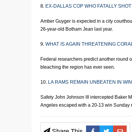
8.
EX-DALLAS COP WHO FATALLY SHOT
Amber Guyger is expected in a city courthous
26-year-old Botham Jean last year.
9.
WHAT IS AGAIN THREATENING CORAL
Federal researchers predict another round of
bleaching the region has ever seen.
10.
LA RAMS REMAIN UNBEATEN IN W
Safety John Johnson III intercepted Baker M
Angeles escaped with a 20-13 win Sunday n
Share This