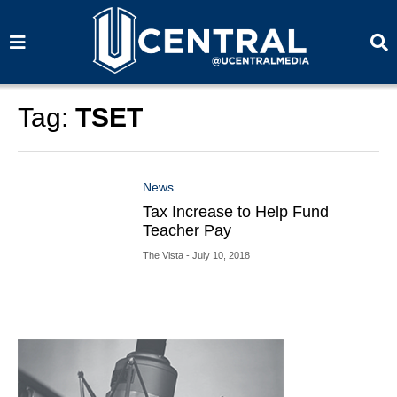
S
S
e
e
a
a
r
r
c
c
h
h
Tag:
TSET
News
Tax Increase to Help Fund
Teacher Pay
The Vista
- July 10, 2018