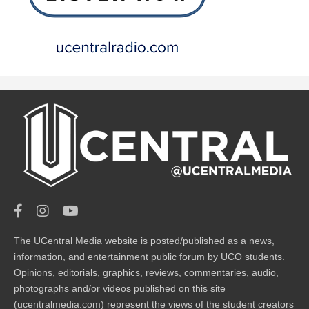
The UCentral Media website is posted/published as a news,
information, and entertainment public forum by UCO students.
Opinions, editorials, graphics, reviews, commentaries, audio,
photographs and/or videos published on this site
(ucentralmedia.com) represent the views of the student creators