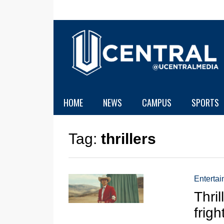
HOME
NEWS
CAMPUS
SPORTS
Tag:
thrillers
Enterta
Thril
frigh