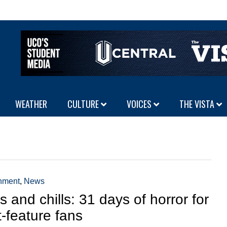
WEATHER
CULTURE
VOICES
THE VISTA
inment
,
News
ls and chills: 31 days of horror for
t-feature fans