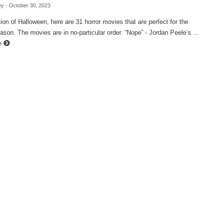
ey
- October 30, 2023
tion of Halloween, here are 31 horror movies that are perfect for the
son. The movies are in no-particular order. “Nope” - Jordan Peele’s ...
e