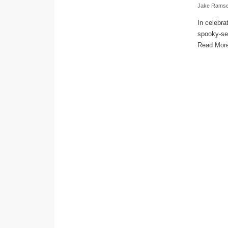
Jake Rams
In celebra
spooky-sea
Read Mor