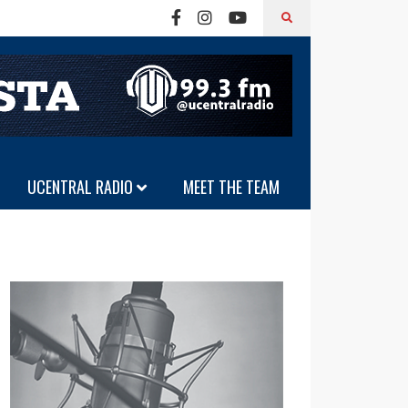
UCENTRAL RADIO
MEET THE TEAM