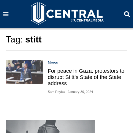
S
S
e
e
a
a
r
r
c
c
h
h
Tag:
stitt
News
For peace in Gaza: protestors to
disrupt Stitt’s State of the State
address
Sam Royka
- January 30, 2024