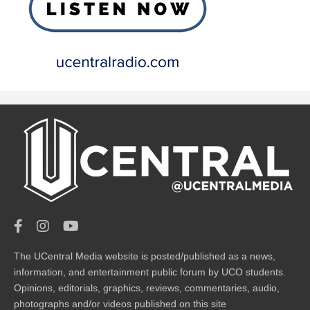
The UCentral Media website is posted/published as a news,
information, and entertainment public forum by UCO students.
Opinions, editorials, graphics, reviews, commentaries, audio,
photographs and/or videos published on this site