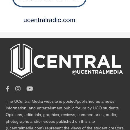
The UCentral Media website is posted/published as a news,
information, and entertainment public forum by UCO students.
Opinions, editorials, graphics, reviews, commentaries, audio,
photographs and/or videos published on this site
(ucentralmedia.com) represent the views of the student creators