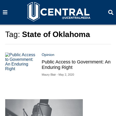
S
S
e
e
a
a
r
r
c
c
h
h
Tag:
State of Oklahoma
Opinion
Public Access to Government: An
Enduring Right
Maury Blair
- May 2, 2020