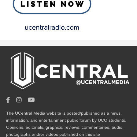
The UCentral Media website is posted/published as a news,
information, and entertainment public forum by UCO students.
Opinions, editorials, graphics, reviews, commentaries, audio,
photographs and/or videos published on this site