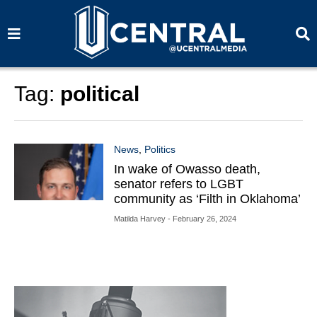
S
S
e
e
a
a
r
r
c
c
h
h
Tag:
political
News
,
Politics
In wake of Owasso death,
senator refers to LGBT
community as ‘Filth in Oklahoma’
Matilda Harvey
- February 26, 2024