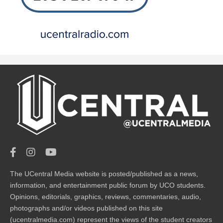
The UCentral Media website is posted/published as a news,
information, and entertainment public forum by UCO students.
Opinions, editorials, graphics, reviews, commentaries, audio,
photographs and/or videos published on this site
(ucentralmedia.com) represent the views of the student creators