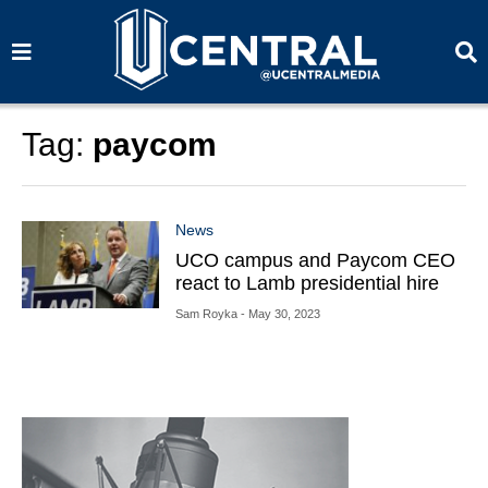
S
S
e
e
a
a
r
r
c
c
h
h
Tag:
paycom
News
UCO campus and Paycom CEO
react to Lamb presidential hire
Sam Royka
- May 30, 2023