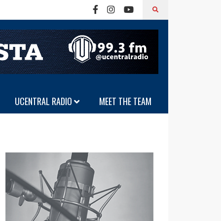
UCENTRAL RADIO
MEET THE TEAM