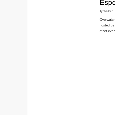
Espo
Ty Wallace
-
Overwatch
hosted by
other event