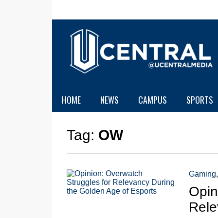
HOME
NEWS
CAMPUS
SPORTS
Tag:
OW
Gaming
Opin
Rele