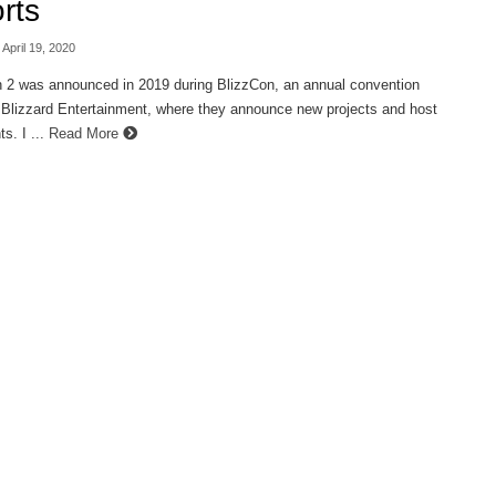
rts
 April 19, 2020
 2 was announced in 2019 during BlizzCon, an annual convention
 Blizzard Entertainment, where they announce new projects and host
s. I ...
Read More