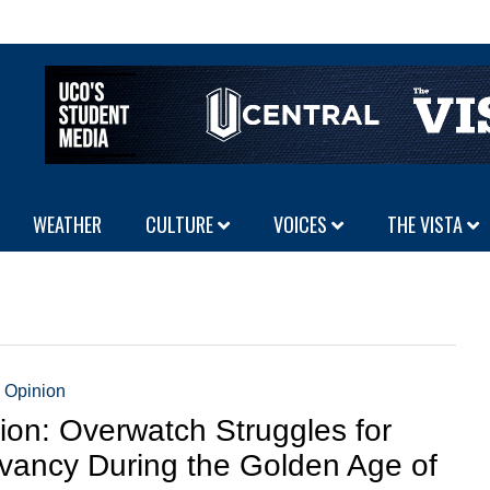
WEATHER
CULTURE
VOICES
THE VISTA
,
Opinion
ion: Overwatch Struggles for
vancy During the Golden Age of