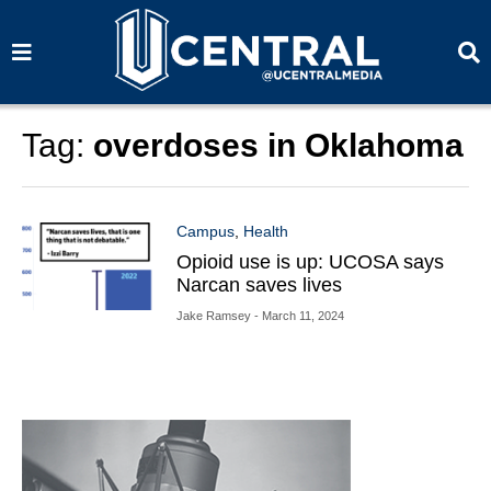
S
S
e
e
a
a
r
r
c
c
h
h
Tag:
overdoses in Oklahoma
Campus
,
Health
Opioid use is up: UCOSA says
Narcan saves lives
Jake Ramsey
- March 11, 2024