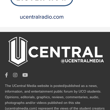
The UCentral Media website is posted/published as a news,
information, and entertainment public forum by UCO students.
Opinions, editorials, graphics, reviews, commentaries, audio,
photographs and/or videos published on this site
(ucentralmedia.com) represent the views of the student creators