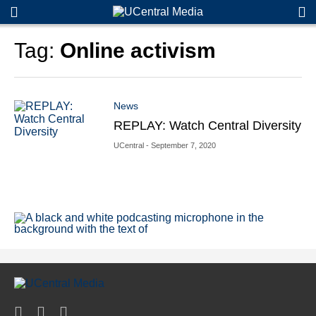
S
S
e
e
a
a
Tag:
Online activism
r
r
c
c
h
h
News
REPLAY: Watch Central Diversity
UCentral
- September 7, 2020