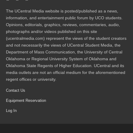
The UCentral Media website is posted/published as a news,
information, and entertainment public forum by UCO students.
Opinions, editorials, graphics, reviews, commentaries, audio,
photographs and/or videos published on this site
(ucentralmedia.com) represent the views of the student creators
and not necessarily the views of UCentral Student Media, the
Department of Mass Communication, the University of Central
Oklahoma or Regional University System of Oklahoma and
Oklahoma State Regents of Higher Education. UCentral and its
media outlets are not an official medium for the aforementioned
regent offices or university.
Contact Us
Equipment Reservation
Log In