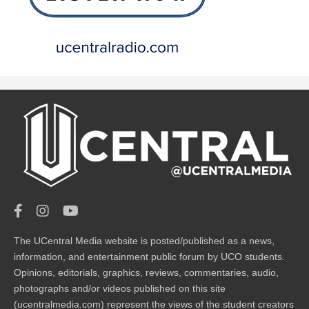
The UCentral Media website is posted/published as a news,
information, and entertainment public forum by UCO students.
Opinions, editorials, graphics, reviews, commentaries, audio,
photographs and/or videos published on this site
(ucentralmedia.com) represent the views of the student creators