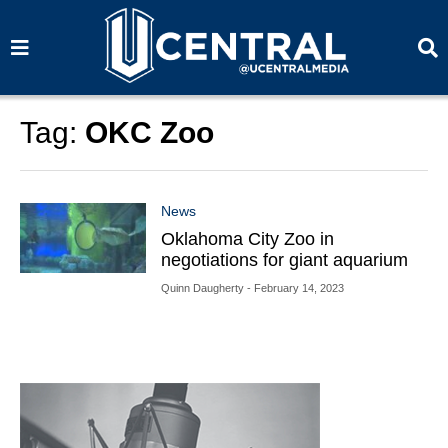
S
S
e
e
a
a
r
r
c
c
h
h
Tag:
OKC Zoo
News
Oklahoma City Zoo in
negotiations for giant aquarium
Quinn Daugherty
- February 14, 2023