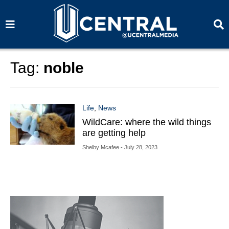
S
S
e
e
a
a
r
r
c
c
h
h
Tag:
noble
Life
,
News
WildCare: where the wild things
are getting help
Shelby Mcafee
- July 28, 2023