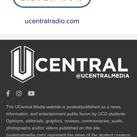
The UCentral Media website is posted/published as a news,
information, and entertainment public forum by UCO students.
Opinions, editorials, graphics, reviews, commentaries, audio,
photographs and/or videos published on this site
(ucentralmedia.com) represent the views of the student creators