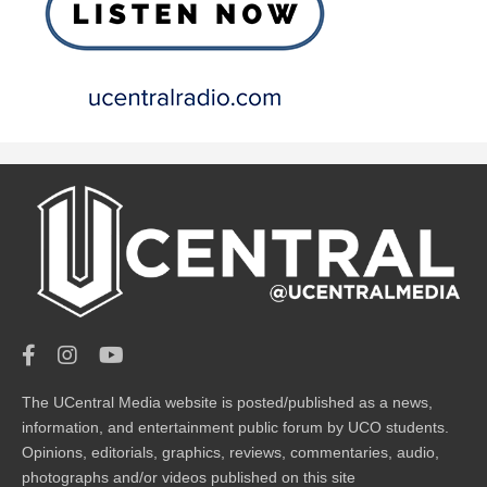
The UCentral Media website is posted/published as a news,
information, and entertainment public forum by UCO students.
Opinions, editorials, graphics, reviews, commentaries, audio,
photographs and/or videos published on this site