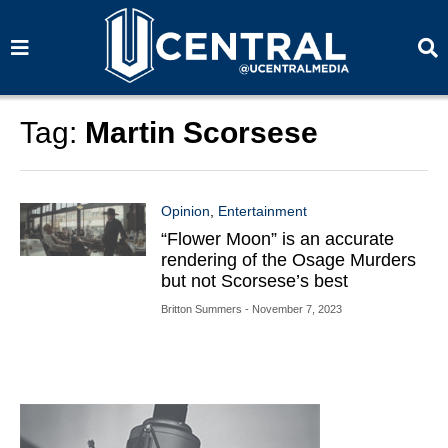
S
S
e
e
a
a
r
r
c
c
h
h
Tag:
Martin Scorsese
Opinion
,
Entertainment
“Flower Moon” is an accurate
rendering of the Osage Murders
but not Scorsese’s best
Britton Summers
- November 7, 2023