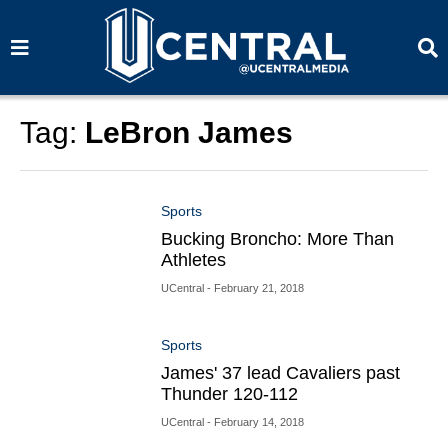
S
S
e
e
a
a
r
r
c
c
h
h
Tag:
LeBron James
Sports
Bucking Broncho: More Than
Athletes
UCentral
- February 21, 2018
Sports
James' 37 lead Cavaliers past
Thunder 120-112
UCentral
- February 14, 2018