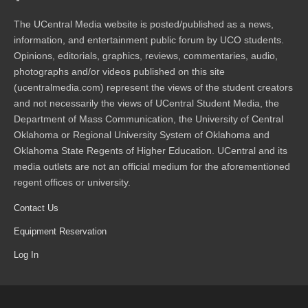
The UCentral Media website is posted/published as a news,
information, and entertainment public forum by UCO students.
Opinions, editorials, graphics, reviews, commentaries, audio,
photographs and/or videos published on this site
(ucentralmedia.com) represent the views of the student creators
and not necessarily the views of UCentral Student Media, the
Department of Mass Communication, the University of Central
Oklahoma or Regional University System of Oklahoma and
Oklahoma State Regents of Higher Education. UCentral and its
media outlets are not an official medium for the aforementioned
regent offices or university.
Contact Us
Equipment Reservation
Log In