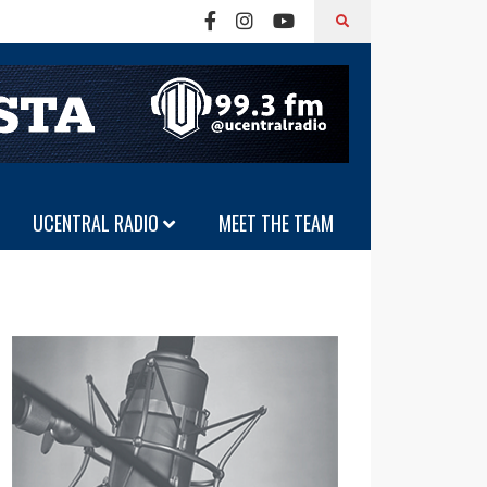
UCENTRAL RADIO
MEET THE TEAM