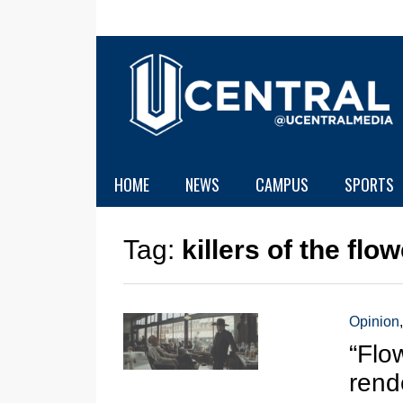
HOME
NEWS
CAMPUS
SPORTS
Tag:
killers of the fl
Opinion
“Flo
rend