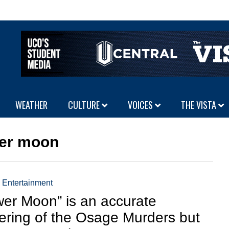
WEATHER
CULTURE
VOICES
THE VISTA
ower moon
,
Entertainment
wer Moon” is an accurate
ering of the Osage Murders but