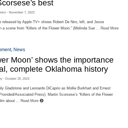
Scorsese’s best
mers
- November 7, 2023
e released by Apple TV+ shows Robert De Niro, left, and Jesse
 a scene from “Killers of the Flower Moon.” (Melinda Sue ...
Read More
inment
,
News
wer Moon’ shows the importance
eal, complete Oklahoma history
ey
- October 25, 2023
ily Gladstone and Leonardo DiCaprio as Mollie Burkhart and Ernest
Provided/Associated Press). Martin Scorsese’s “Killers of the Flower
ilm about ...
Read More