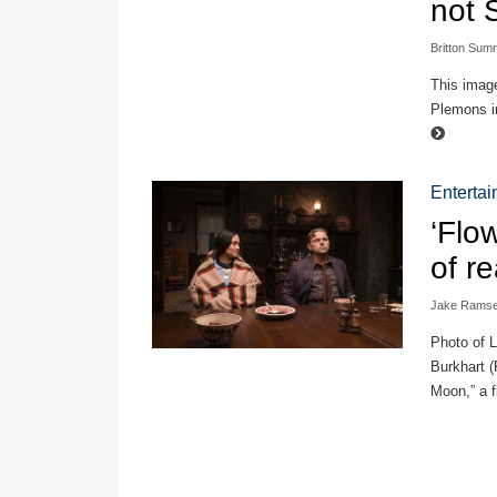
not 
Britton Sum
This imag
Plemons in
Enterta
‘Flo
of r
Jake Rams
Photo of L
Burkhart (
Moon,” a f