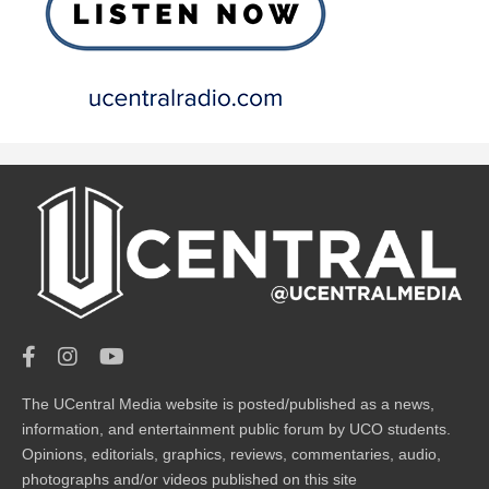
The UCentral Media website is posted/published as a news,
information, and entertainment public forum by UCO students.
Opinions, editorials, graphics, reviews, commentaries, audio,
photographs and/or videos published on this site