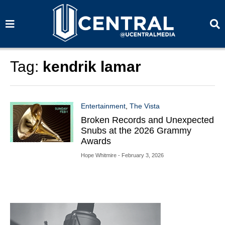
S
S
e
e
a
a
r
r
c
c
h
h
Tag:
kendrik lamar
Entertainment
,
The Vista
Broken Records and Unexpected
Snubs at the 2026 Grammy
Awards
Hope Whitmire
- February 3, 2026