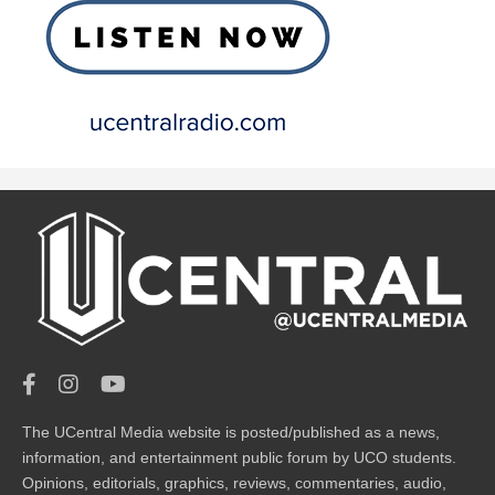
The UCentral Media website is posted/published as a news,
information, and entertainment public forum by UCO students.
Opinions, editorials, graphics, reviews, commentaries, audio,