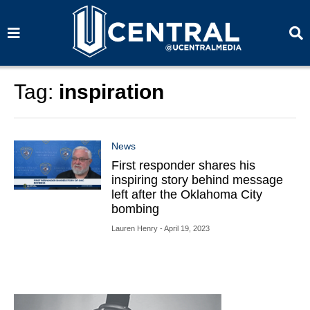
S
S
e
e
a
a
r
r
c
c
h
h
Tag:
inspiration
News
First responder shares his
inspiring story behind message
left after the Oklahoma City
bombing
Lauren Henry
- April 19, 2023