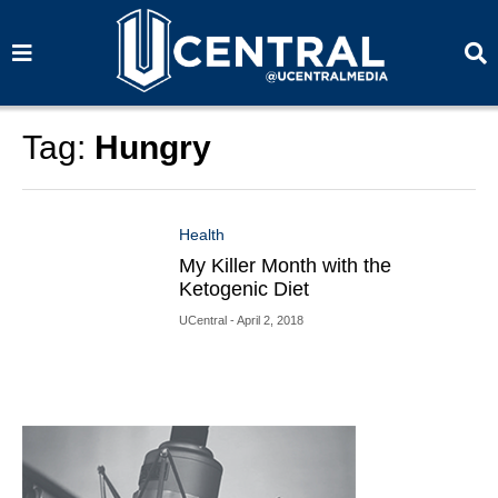
S
S
e
e
a
a
r
r
c
c
h
h
Tag:
Hungry
Health
My Killer Month with the
Ketogenic Diet
UCentral
- April 2, 2018