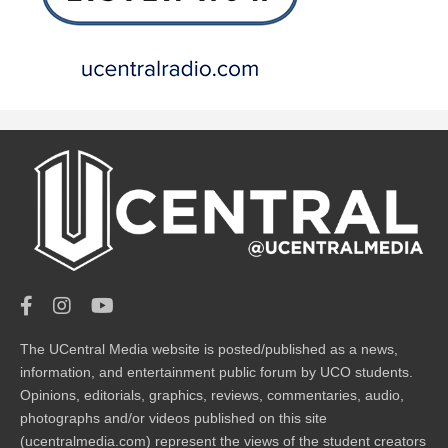
The UCentral Media website is posted/published as a news,
information, and entertainment public forum by UCO students.
Opinions, editorials, graphics, reviews, commentaries, audio,
photographs and/or videos published on this site
(ucentralmedia.com) represent the views of the student creators