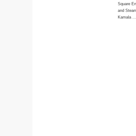
Square En
and Steam
Kamala ...