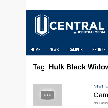
HOME
NEWS
CAMPUS
SPORTS
Tag:
Hulk Black Wido
News
,
G
Game
Alex Fische