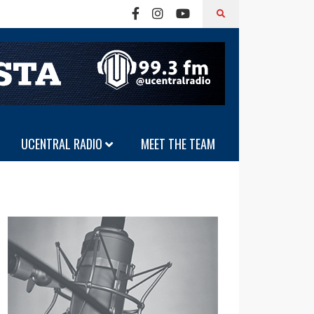
UCENTRAL RADIO
MEET THE TEAM