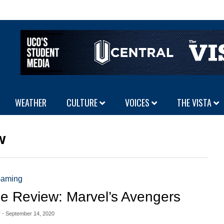
WEATHER
CULTURE
VOICES
THE VISTA
w
aming
 Review: Marvel’s Avengers
r
- September 14, 2020