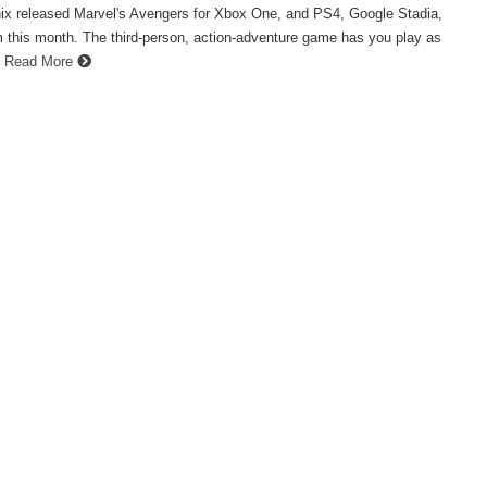
ix released Marvel's Avengers for Xbox One, and PS4, Google Stadia,
 this month. The third-person, action-adventure game has you play as
Read More