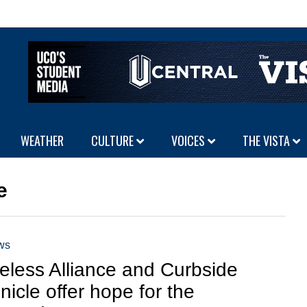
WEATHER
CULTURE
VOICES
THE VISTA
e
ws
less Alliance and Curbside
nicle offer hope for the