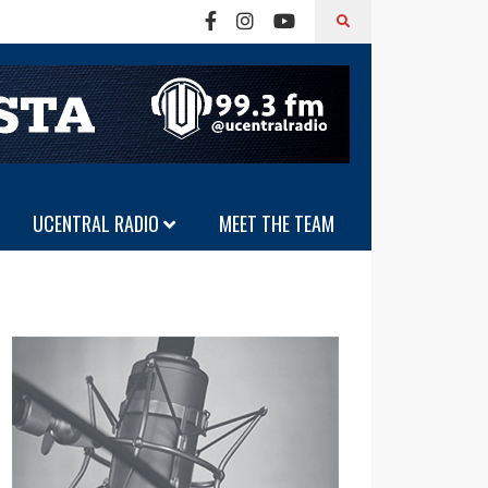
UCENTRAL RADIO
MEET THE TEAM