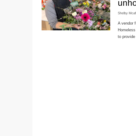
unh
Shelby Mca
A vendor f
Homeless A
to provide