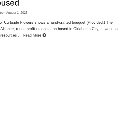
oused
fee
- August 1, 2023
or Curbside Flowers shows a hand-crafted bouquet (Provided.) The
lliance, a non-profit organization based in Oklahoma City, is working
 resources ...
Read More