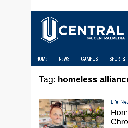
HOME
NEWS
CAMPUS
SPORTS
Tag:
homeless allianc
Life
,
Ne
Home
Chro