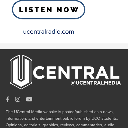
The UCentral Media website is posted/published as a news,
information, and entertainment public forum by UCO students.
Opinions, editorials, graphics, reviews, commentaries, audio,