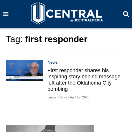
S
S
e
e
a
a
r
r
c
c
h
h
Tag:
first responder
News
First responder shares his
inspiring story behind message
left after the Oklahoma City
bombing
Lauren Henry
- April 19, 2023