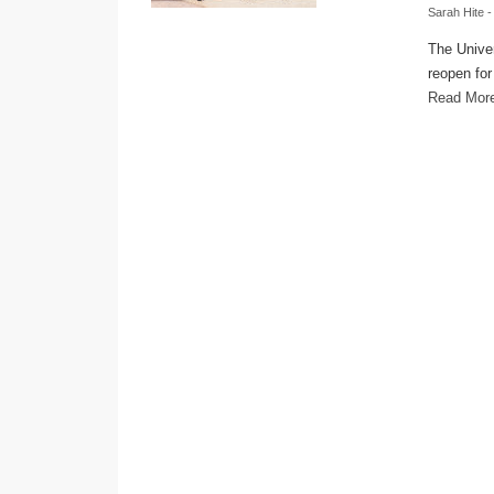
Sarah Hite
-
The Univer
reopen for
Read Mor