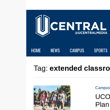
HOME
NEWS
CAMPUS
SPORTS
Tag:
extended classr
Campus
UCO 
Plan