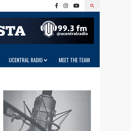
UCENTRAL RADIO
MEET THE TEAM