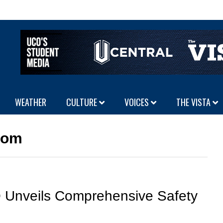
WEATHER
CULTURE
VOICES
THE VISTA
oom
Unveils Comprehensive Safety