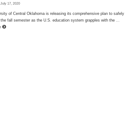
 July 17, 2020
sity of Central Oklahoma is releasing its comprehensive plan to safely
 the fall semester as the U.S. education system grapples with the ...
e