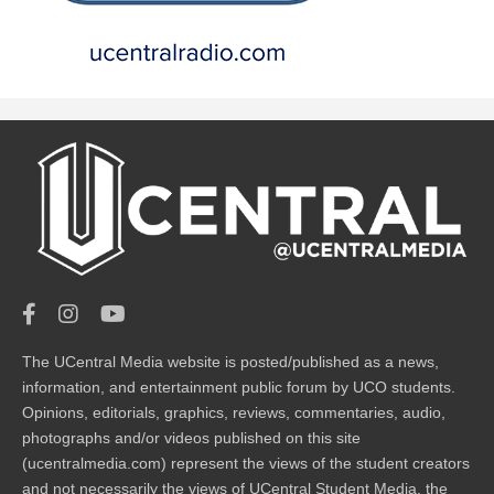
The UCentral Media website is posted/published as a news,
information, and entertainment public forum by UCO students.
Opinions, editorials, graphics, reviews, commentaries, audio,
photographs and/or videos published on this site
(ucentralmedia.com) represent the views of the student creators
and not necessarily the views of UCentral Student Media, the