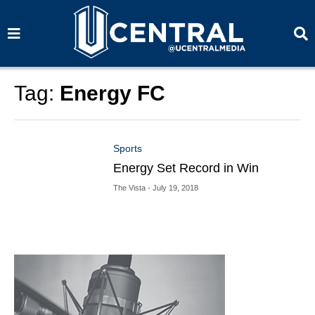
S
S
e
e
a
a
r
r
c
c
h
h
Tag:
Energy FC
Sports
Energy Set Record in Win
The Vista
- July 19, 2018