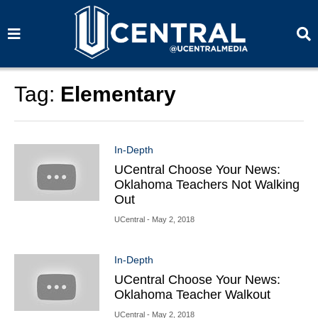
S
S
e
e
a
a
r
r
c
c
h
h
Tag:
Elementary
In-Depth
UCentral Choose Your News:
Oklahoma Teachers Not Walking
Out
UCentral
- May 2, 2018
In-Depth
UCentral Choose Your News:
Oklahoma Teacher Walkout
UCentral
- May 2, 2018