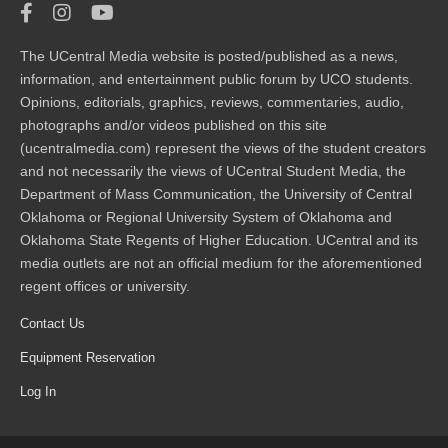
The UCentral Media website is posted/published as a news,
information, and entertainment public forum by UCO students.
Opinions, editorials, graphics, reviews, commentaries, audio,
photographs and/or videos published on this site
(ucentralmedia.com) represent the views of the student creators
and not necessarily the views of UCentral Student Media, the
Department of Mass Communication, the University of Central
Oklahoma or Regional University System of Oklahoma and
Oklahoma State Regents of Higher Education. UCentral and its
media outlets are not an official medium for the aforementioned
regent offices or university.
Contact Us
Equipment Reservation
Log In