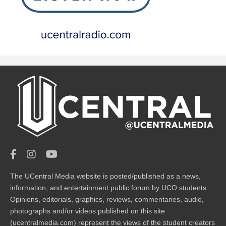
The UCentral Media website is posted/published as a news,
information, and entertainment public forum by UCO students.
Opinions, editorials, graphics, reviews, commentaries, audio,
photographs and/or videos published on this site
(ucentralmedia.com) represent the views of the student creators