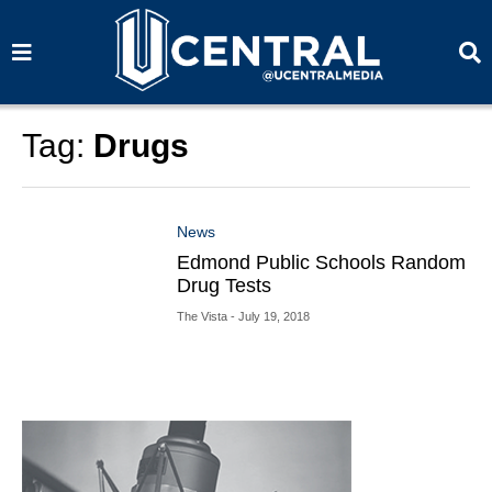
S
S
e
e
a
a
r
r
c
c
h
h
Tag:
Drugs
News
Edmond Public Schools Random
Drug Tests
The Vista
- July 19, 2018