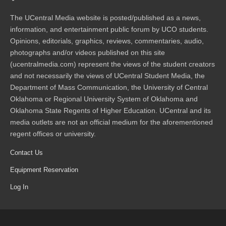
The UCentral Media website is posted/published as a news,
information, and entertainment public forum by UCO students.
Opinions, editorials, graphics, reviews, commentaries, audio,
photographs and/or videos published on this site
(ucentralmedia.com) represent the views of the student creators
and not necessarily the views of UCentral Student Media, the
Department of Mass Communication, the University of Central
Oklahoma or Regional University System of Oklahoma and
Oklahoma State Regents of Higher Education. UCentral and its
media outlets are not an official medium for the aforementioned
regent offices or university.
Contact Us
Equipment Reservation
Log In