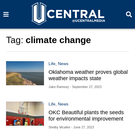
S
S
e
e
a
a
r
r
c
c
h
h
Tag:
climate change
Life
,
News
Oklahoma weather proves global
weather impacts state
Jake Ramsey
- September 27, 2023
Life
,
News
OKC Beautiful plants the seeds
for environmental improvement
Shelby Mcafee
- June 27, 2023