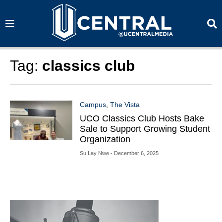
S
S
e
e
a
a
r
r
c
c
h
h
Tag:
classics club
Campus
,
The Vista
UCO Classics Club Hosts Bake
Sale to Support Growing Student
Organization
Su Lay Nwe
- December 6, 2025