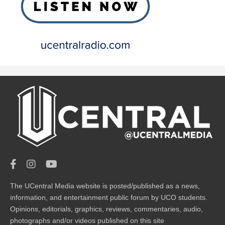
The UCentral Media website is posted/published as a news,
information, and entertainment public forum by UCO students.
Opinions, editorials, graphics, reviews, commentaries, audio,
photographs and/or videos published on this site