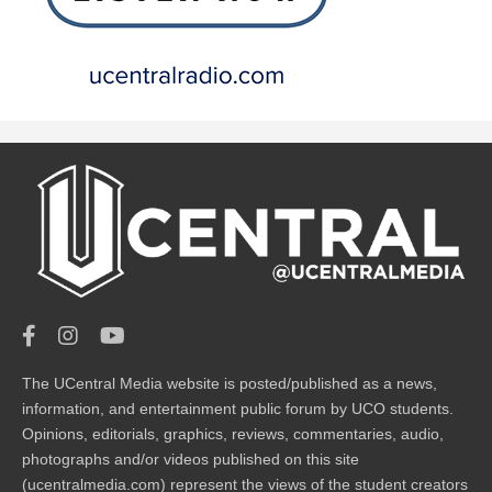
The UCentral Media website is posted/published as a news,
information, and entertainment public forum by UCO students.
Opinions, editorials, graphics, reviews, commentaries, audio,
photographs and/or videos published on this site
(ucentralmedia.com) represent the views of the student creators