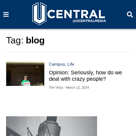
S
S
e
e
a
a
r
r
c
c
h
h
Tag:
blog
Campus
,
Life
Opinion: Seriously, how do we
deal with crazy people?
The Vista
- March 12, 2024